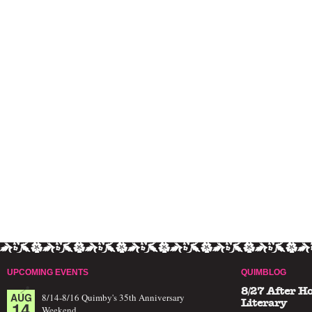
UPCOMING EVENTS
QUIMBLOG
8/27 After H
AUG
8/14-8/16 Quimby's 35th Anniversary
14
Literary
Weekend