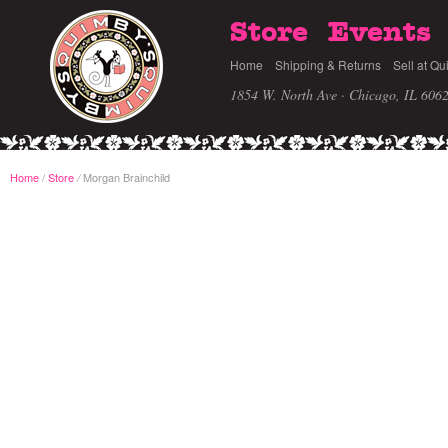
Store
Events
Home
Shipping & Returns
Sell at Qu
1854 W. North Ave · Chicago, IL 606
Home
/
Store
Morgan Brainchild
/