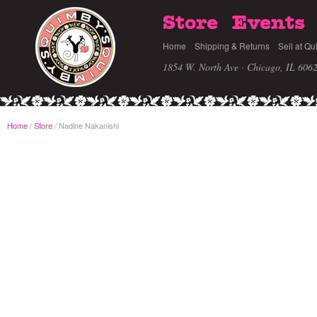
Store
Events
Home
Shipping & Returns
Sell at Qu
1854 W. North Ave · Chicago, IL 606
Home
/
Store
Nadine Nakanishi
/