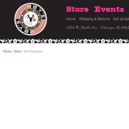
Store
Events
Home
Shipping & Returns
Sell at Qu
1854 W. North Ave · Chicago, IL 606
Home
/
Store
Nat Hoonsan
/