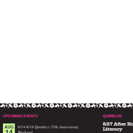
UPCOMING EVENTS
QUIMBLOG
8/27 After H
AUG
8/14-8/16 Quimby's 35th Anniversary
14
Literary
Weekend