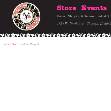
Store
Events
Home
Shipping & Returns
Sell at Qu
1854 W. North Ave · Chicago, IL 606
Home
/
Store
Nathan Gelgud
/