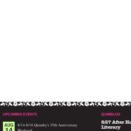
UPCOMING EVENTS
QUIMBLOG
8/27 After H
AUG
8/14-8/16 Quimby's 35th Anniversary
14
Literary
Weekend