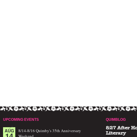
UPCOMING EVENTS
QUIMBLOG
8/27 After H
AUG
8/14-8/16 Quimby's 35th Anniversary
14
Literary
Weekend