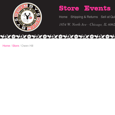
Store
Events
Home
Shipping & Returns
Sell at Qu
1854 W. North Ave · Chicago, IL 606
Home
/
Store
Owen Hill
/