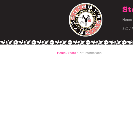
St
Home
1854 
Home
/
Store
PIE International
/