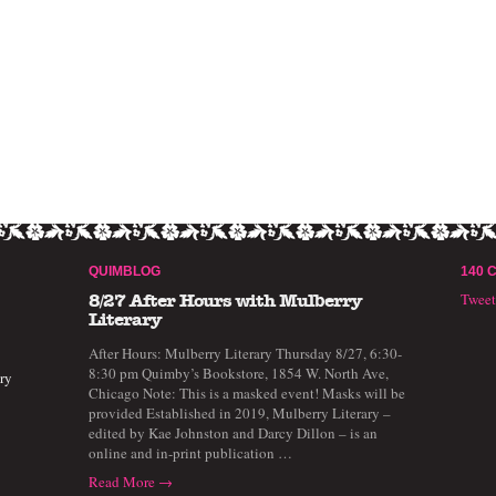
QUIMBLOG
140 
Twee
8/27 After Hours with Mulberry
Literary
After Hours: Mulberry Literary Thursday 8/27, 6:30-
8:30 pm Quimby’s Bookstore, 1854 W. North Ave,
ry
Chicago Note: This is a masked event! Masks will be
provided Established in 2019, Mulberry Literary –
edited by Kae Johnston and Darcy Dillon – is an
online and in-print publication …
Read More →