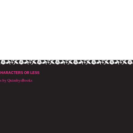
CHARACTERS OR LESS
ts by QuimbysBooks