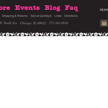
ore
Events
Blog
Faq
SEAR
Shipping & Returns
Sell at Quimby's
Links
Directions
W. North Ave · Chicago, IL 60622
· 773-342-0910