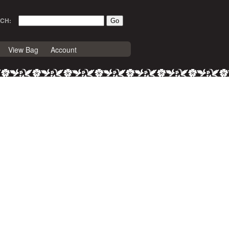
CH:
View Bag
Account