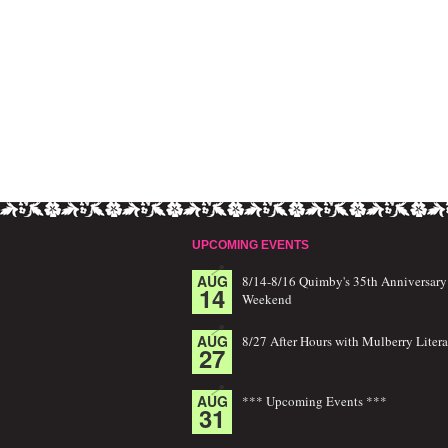
UPCOMING EVENTS
AUG
8/14-8/16 Quimby's 35th Anniversary
14
Weekend
AUG
8/27 After Hours with Mulberry Litera
27
AUG
*** Upcoming Events ***
31