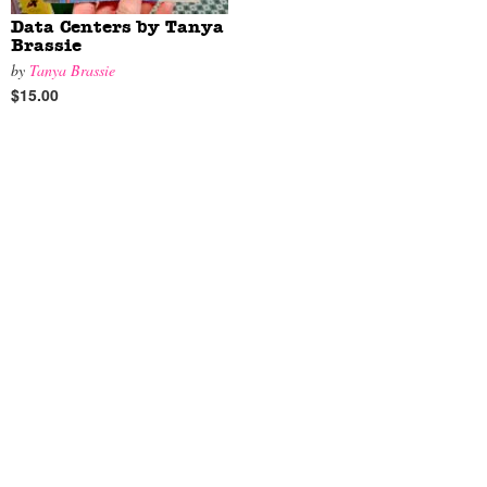
Data Centers by Tanya
Brassie
by
Tanya Brassie
$15.00