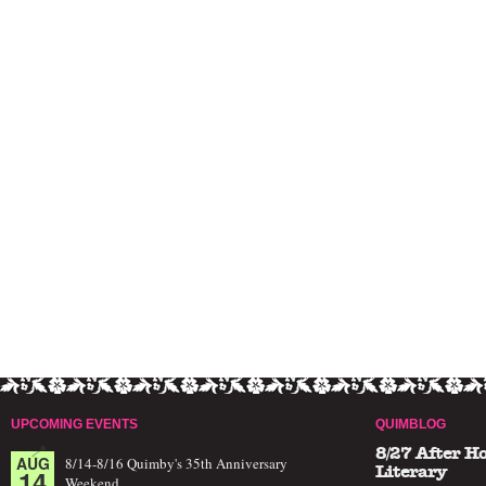
UPCOMING EVENTS
QUIMBLOG
8/27 After H
AUG
8/14-8/16 Quimby's 35th Anniversary
14
Literary
Weekend