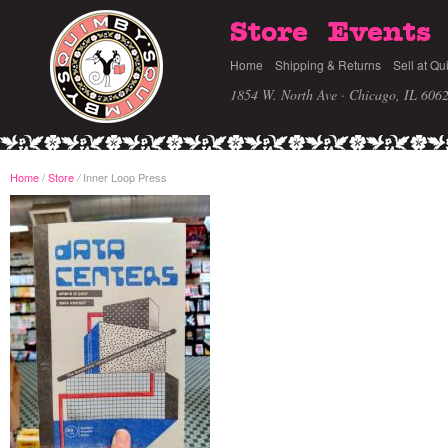
Store
Events
Home
Shipping & Returns
Sell at Qu
1854 W. North Ave · Chicago, IL 606
Home
/
Store
Inner Loop Press
/