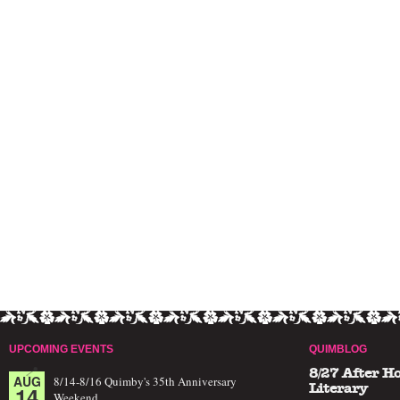
UPCOMING EVENTS
QUIMBLOG
8/27 After H
AUG
8/14-8/16 Quimby's 35th Anniversary
14
Literary
Weekend