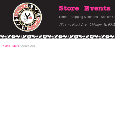
Store
Events
Home
Shipping & Returns
Sell at Qu
1854 W. North Ave · Chicago, IL 606
Home
/
Store
Jason Das
/