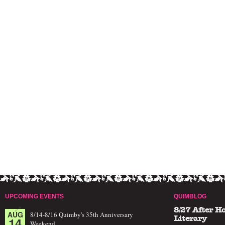
UPCOMING EVENTS
QUIMBLOG
8/27 After H
AUG
8/14-8/16 Quimby's 35th Anniversary
14
Literary
Weekend