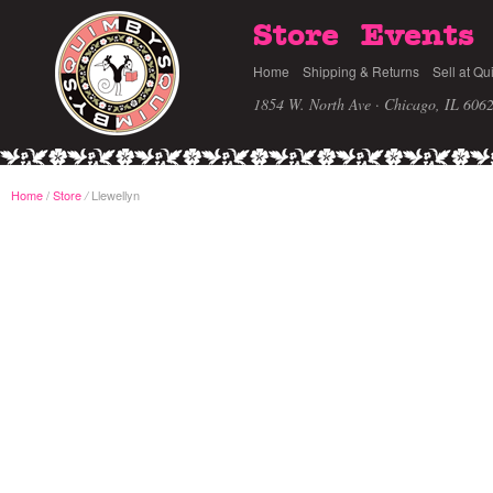
Store
Events
Home
Shipping & Returns
Sell at Qu
1854 W. North Ave · Chicago, IL 606
Home
/
Store
Llewellyn
/