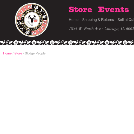
Store
Events
Home
Shipping & Returns
Sell at Qu
1854 W. North Ave · Chicago, IL 606
Home
/
Store
Sludge People
/