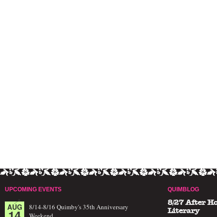
UPCOMING EVENTS
QUIMBLOG
8/27 After H
AUG
8/14-8/16 Quimby's 35th Anniversary
14
Literary
Weekend