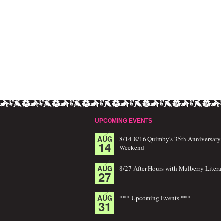
UPCOMING EVENTS
AUG
8/14-8/16 Quimby's 35th Anniversary
14
Weekend
AUG
8/27 After Hours with Mulberry Litera
27
AUG
*** Upcoming Events ***
31