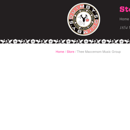
St
Home
1854 
Home
/
Store
Thee Maxxemom Music Group
/