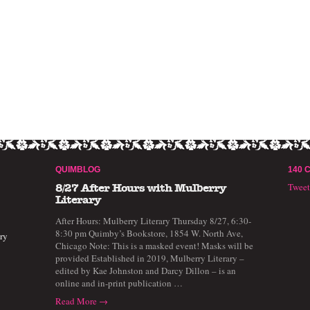
QUIMBLOG
140 
Twee
8/27 After Hours with Mulberry
Literary
After Hours: Mulberry Literary Thursday 8/27, 6:30-
8:30 pm Quimby’s Bookstore, 1854 W. North Ave,
ry
Chicago Note: This is a masked event! Masks will be
provided Established in 2019, Mulberry Literary –
edited by Kae Johnston and Darcy Dillon – is an
online and in-print publication …
Read More →