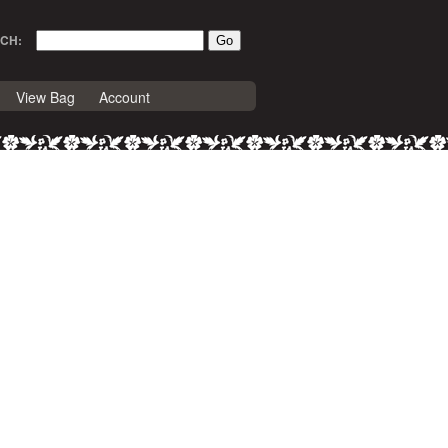
CH:
View Bag
Account