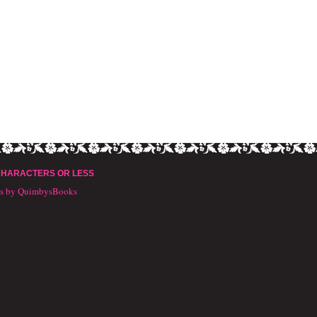
CHARACTERS OR LESS
ts by QuimbysBooks