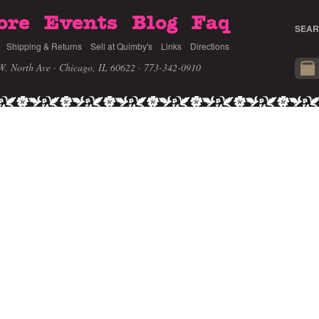
ore
Events
Blog
Faq
SEAR
Shipping & Returns
Sell at Quimby's
Links
Directions
W. North Ave · Chicago, IL 60622
· 773-342-0910