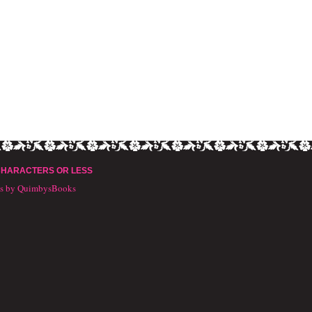
CHARACTERS OR LESS
ts by QuimbysBooks