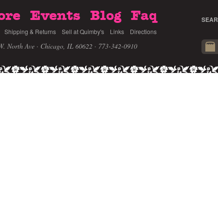
ore
Events
Blog
Faq
SEAR
Shipping & Returns
Sell at Quimby's
Links
Directions
W. North Ave · Chicago, IL 60622
· 773-342-0910