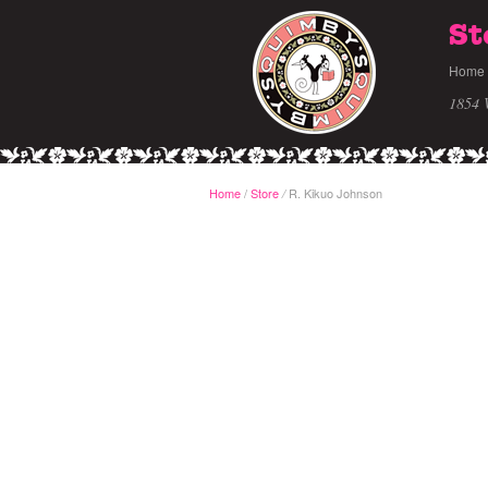
St
Home
1854 
Home
/
Store
R. Kikuo Johnson
/