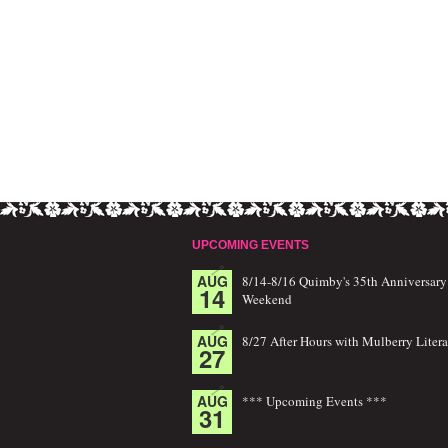
UPCOMING EVENTS
AUG
8/14-8/16 Quimby's 35th Anniversary
14
Weekend
AUG
8/27 After Hours with Mulberry Litera
27
AUG
*** Upcoming Events ***
31