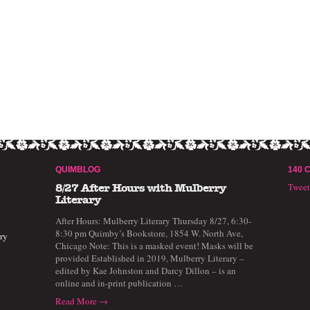
QUIMBLOG
140 
Twee
8/27 After Hours with Mulberry
Literary
After Hours: Mulberry Literary Thursday 8/27, 6:30-
8:30 pm Quimby’s Bookstore, 1854 W. North Ave,
ry
Chicago Note: This is a masked event! Masks will be
provided Established in 2019, Mulberry Literary –
edited by Kae Johnston and Darcy Dillon – is an
online and in-print publication …
Read More →