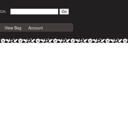
CH:
View Bag
Account