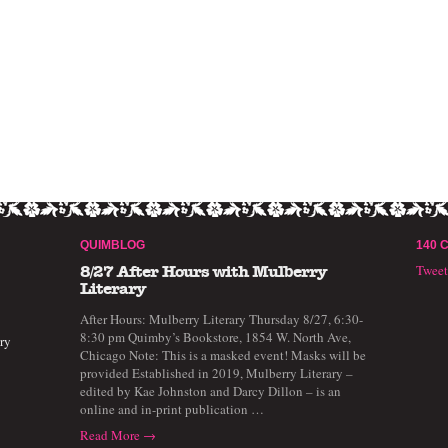
QUIMBLOG
140 
Twee
8/27 After Hours with Mulberry
Literary
After Hours: Mulberry Literary Thursday 8/27, 6:30-
8:30 pm Quimby’s Bookstore, 1854 W. North Ave,
ry
Chicago Note: This is a masked event! Masks will be
provided Established in 2019, Mulberry Literary –
edited by Kae Johnston and Darcy Dillon – is an
online and in-print publication …
Read More →