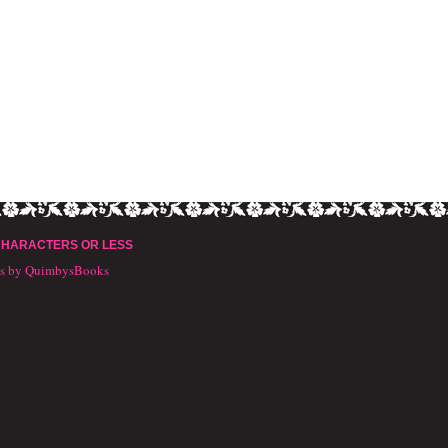
CHARACTERS OR LESS
ts by QuimbysBooks