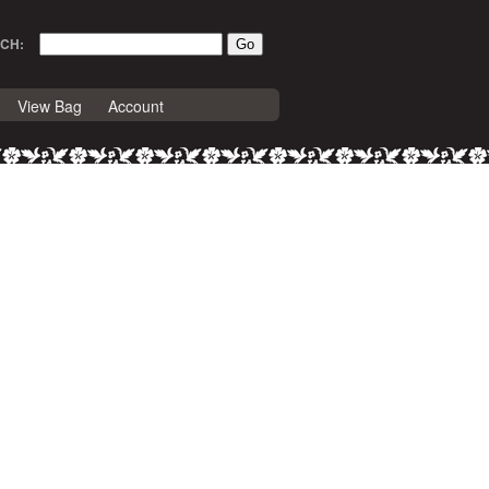
CH:
View Bag
Account