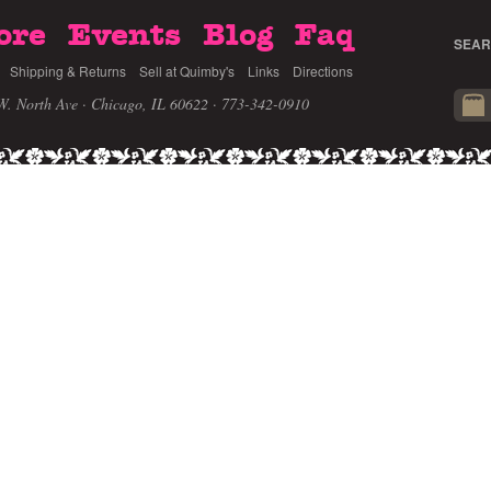
ore
Events
Blog
Faq
SEAR
Shipping & Returns
Sell at Quimby's
Links
Directions
W. North Ave · Chicago, IL 60622
· 773-342-0910