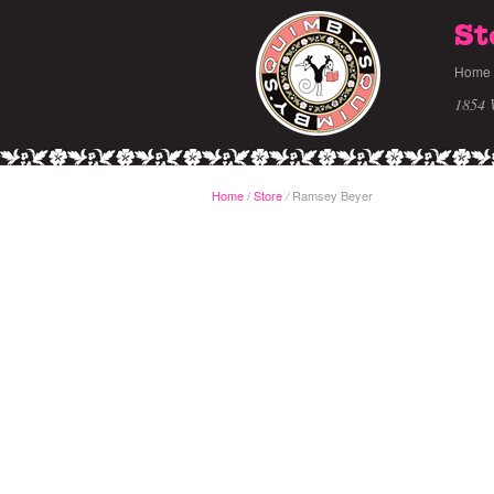
St
Home
1854 
Home
/
Store
Ramsey Beyer
/