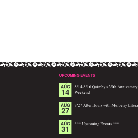
UPCOMING EVENTS
AUG
8/14-8/16 Quimby's 35th Anniversary
14
Weekend
AUG
8/27 After Hours with Mulberry Litera
27
AUG
*** Upcoming Events ***
31