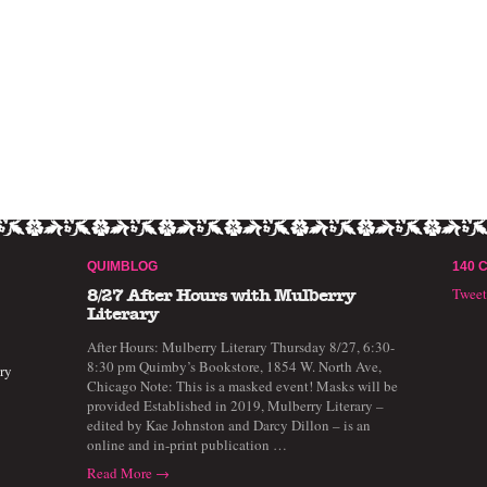
QUIMBLOG
140 
Twee
8/27 After Hours with Mulberry
Literary
After Hours: Mulberry Literary Thursday 8/27, 6:30-
8:30 pm Quimby’s Bookstore, 1854 W. North Ave,
ry
Chicago Note: This is a masked event! Masks will be
provided Established in 2019, Mulberry Literary –
edited by Kae Johnston and Darcy Dillon – is an
online and in-print publication …
Read More →