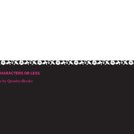
CHARACTERS OR LESS
ts by QuimbysBooks