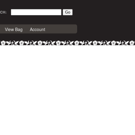
CH:
View Bag
Account