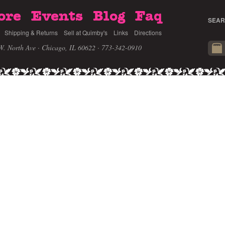
ore
Events
Blog
Faq
SEAR
Shipping & Returns
Sell at Quimby's
Links
Directions
W. North Ave · Chicago, IL 60622
· 773-342-0910