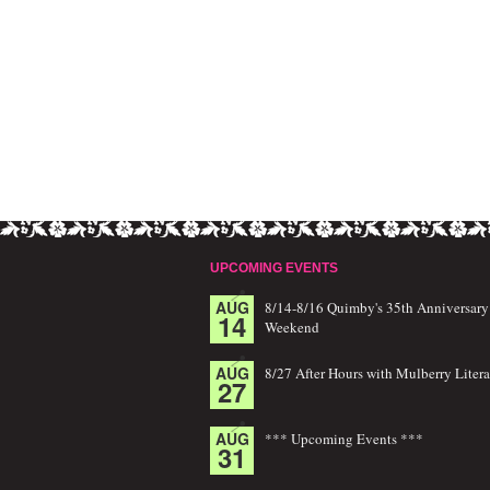
UPCOMING EVENTS
AUG
8/14-8/16 Quimby's 35th Anniversary
14
Weekend
AUG
8/27 After Hours with Mulberry Litera
27
AUG
*** Upcoming Events ***
31