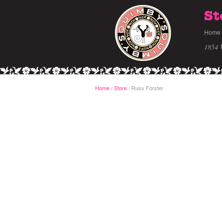
St
Home
1854 
Home
/
Store
Russ Forster
/