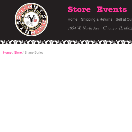
Store
Events
Home
Shipping & Returns
Sell at Qu
1854 W. North Ave · Chicago, IL 606
Home
/
Store
Shane Burley
/