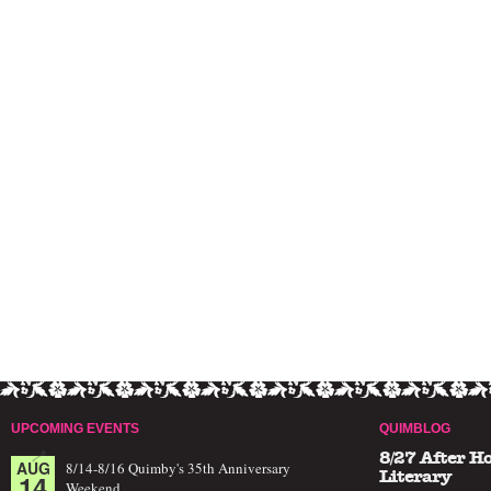
UPCOMING EVENTS
QUIMBLOG
8/27 After H
AUG
8/14-8/16 Quimby's 35th Anniversary
14
Literary
Weekend