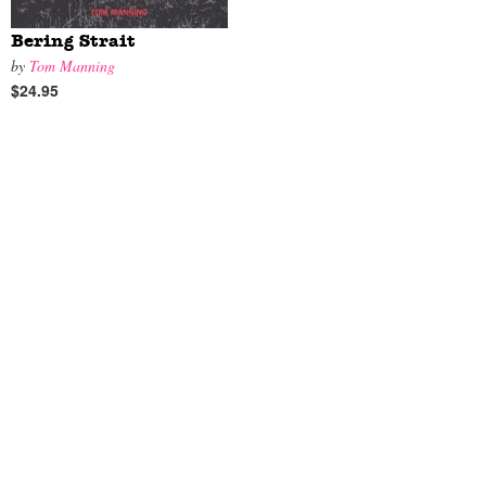
Bering Strait
by
Tom Manning
$24.95