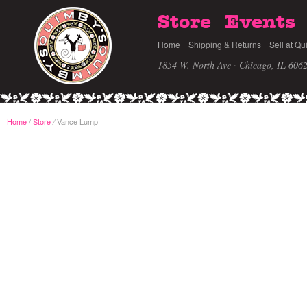
Store
Events
Home
Shipping & Returns
Sell at Qu
1854 W. North Ave · Chicago, IL 606
Home
/
Store
Vance Lump
/