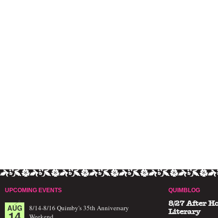
UPCOMING EVENTS
QUIMBLOG
8/27 After H
AUG
8/14-8/16 Quimby's 35th Anniversary
14
Literary
Weekend