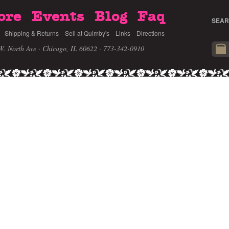
ore
Events
Blog
Faq
SEAR
Shipping & Returns
Sell at Quimby's
Links
Directions
W. North Ave · Chicago, IL 60622
· 773-342-0910