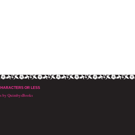
CHARACTERS OR LESS
ts by QuimbysBooks