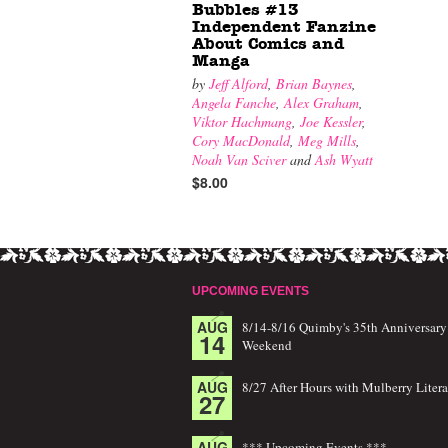
Bubbles #13
Independent Fanzine
About Comics and
Manga
by
Jeff Alford
,
Brian Baynes
,
Angela Fanche
,
Alex Graham
,
Viktor Hachmang
,
Joe Kessler
,
Cory MacDonald
,
Meg Mills
,
Noah Van Sciver
and
Ash Wyatt
$8.00
UPCOMING EVENTS
AUG
8/14-8/16 Quimby's 35th Anniversary
14
Weekend
AUG
8/27 After Hours with Mulberry Litera
27
AUG
*** Upcoming Events ***