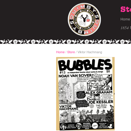
St
Home
1854 
Home
/
Store
Viktor Hachmang
/