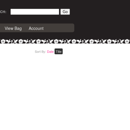
CH:
View Bag
Account
Sort By:
Date
Title