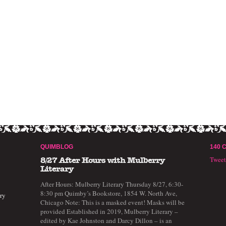
QUIMBLOG
140 
Twee
8/27 After Hours with Mulberry
Literary
After Hours: Mulberry Literary Thursday 8/27, 6:30-
8:30 pm Quimby’s Bookstore, 1854 W. North Ave,
ry
Chicago Note: This is a masked event! Masks will be
provided Established in 2019, Mulberry Literary –
edited by Kae Johnston and Darcy Dillon – is an