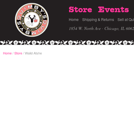
Store
Events
Home
Shipping & Returns
Sell at Qu
1854 W. North Ave · Chicago, IL 606
Home
/
Store
Walid Atshe
/