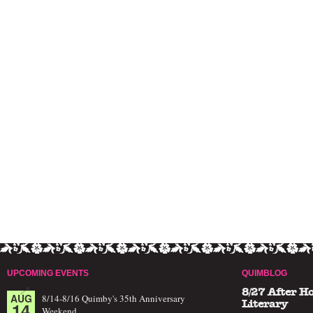
UPCOMING EVENTS
QUIMBLOG
8/27 After H
AUG
8/14-8/16 Quimby's 35th Anniversary
14
Literary
Weekend