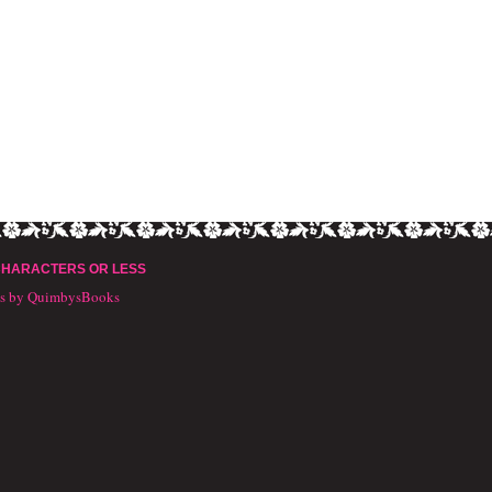
CHARACTERS OR LESS
ts by QuimbysBooks