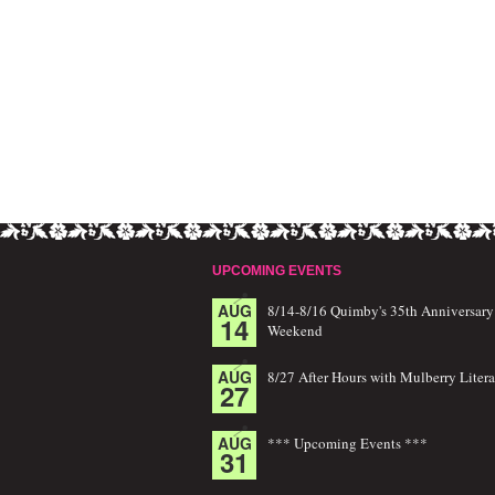
UPCOMING EVENTS
AUG
8/14-8/16 Quimby's 35th Anniversary
14
Weekend
AUG
8/27 After Hours with Mulberry Litera
27
AUG
*** Upcoming Events ***
31