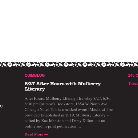
QUIMBLOG
140 
Twee
8/27 After Hours with Mulberry
Literary
After Hours: Mulberry Literary Thursday 8/27, 6:30-
8:30 pm Quimby’s Bookstore, 1854 W. North Ave,
ry
Chicago Note: This is a masked event! Masks will be
provided Established in 2019, Mulberry Literary –
edited by Kae Johnston and Darcy Dillon – is an
online and in-print publication …
Read More →