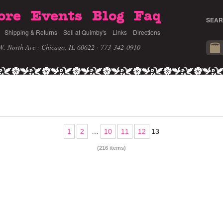
ore
Events
Blog
Faq
SEAR
Shipping & Returns
Sell at Quimby's
Links
Directions
W. North Ave · Chicago, IL 60622
· 773-342-0910
1
2
…
10
11
12
13
(216 items)