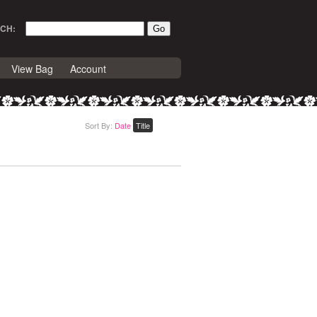
CH:
View Bag
Account
Sort By:
Date
Title