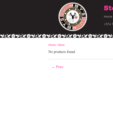
St
Home
1854 
Home
/
Store
No products found.
← Prev