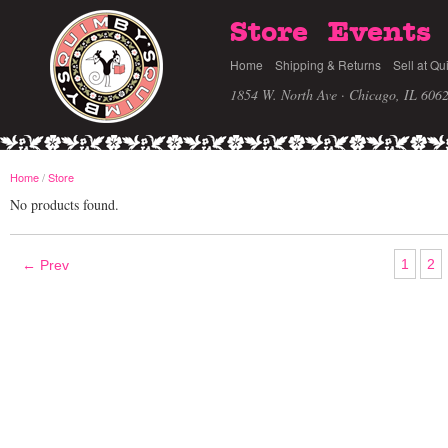
Store
Events
Home
Shipping & Returns
Sell at Qu
1854 W. North Ave · Chicago, IL 606
Home
/
Store
No products found.
1
2
← Prev