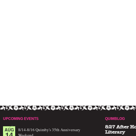
UPCOMING EVENTS
QUIMBLOG
8/27 After H
AUG
8/14-8/16 Quimby's 35th Anniversary
14
Literary
Weekend