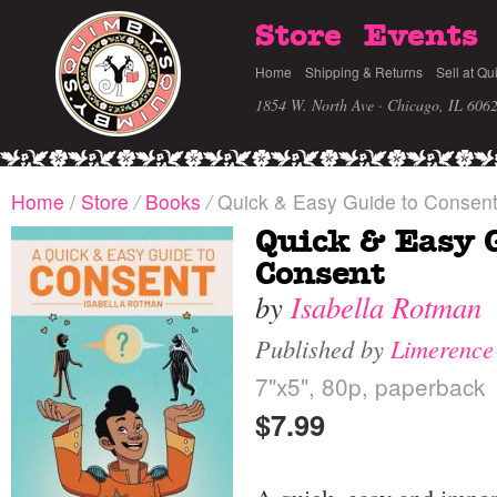
Store
Events
Home
Shipping & Returns
Sell at Qu
1854 W. North Ave · Chicago, IL 606
Home
/
Store
/
Books
/
Quick & Easy Guide to Consen
Quick & Easy 
Consent
by
Isabella Rotman
Published by
Limerence
7"x5", 80p, paperback
$7.99