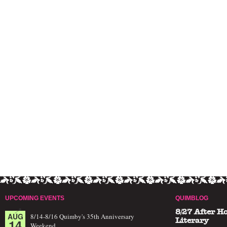
UPCOMING EVENTS
QUIMBLOG
8/27 After H
AUG
8/14-8/16 Quimby's 35th Anniversary
14
Literary
Weekend