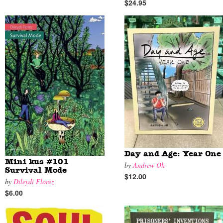
$24.95
Day and Age: Year One
Mini kus #101
by
Andrew Oh
Survival Mode
$12.00
by
Dileydi Florez
$6.00