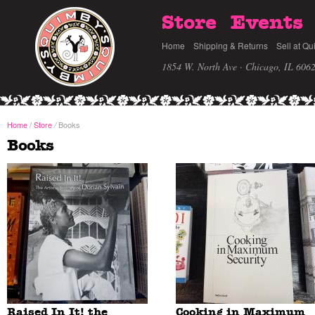
Store
Events
Home
Shipping & Returns
Sell at Qu
1854 W. North Ave · Chicago, IL 606
Home
/
Store
Books
/
Books
Raised In It! the
Cooking in Maximum