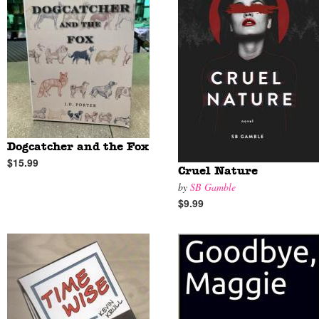
Dogcatcher and the Fox
$15.99
Cruel Nature
by
SB Gamble
$9.99