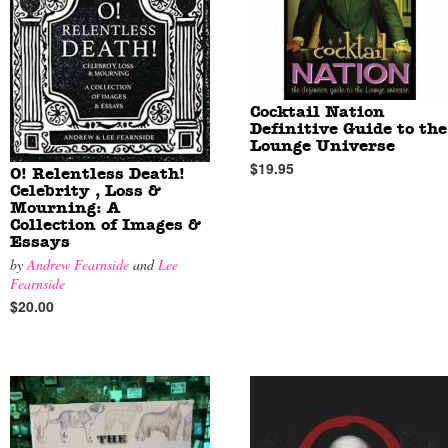
Cocktail Nation
Definitive Guide to the
Lounge Universe
$19.95
O! Relentless Death!
Celebrity , Loss &
Mourning: A
Collection of Images &
Essays
by
Andrew Fearnside
and
Lee
Fearnside
$20.00