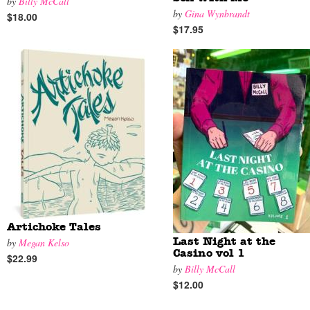
by
Billy McCall
by
Gina Wynbrandt
$18.00
$17.95
Artichoke Tales
by
Megan Kelso
Last Night at the
Casino vol 1
$22.99
by
Billy McCall
$12.00