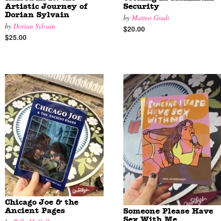
Artistic Journey of
Security
Dorian Sylvain
by
Matteo Giudi
by
Dorian Sylvain
$20.00
$25.00
Chicago Joe & the
Ancient Pages
Someone Please Have
Sex With Me