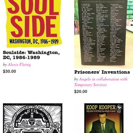
Soulside: Washington,
DC, 1986-1989
by
Alexis Fleisig
$30.00
Prisoners' Inventions
by
Angelo in collaboration with
Temporary Services
$20.00