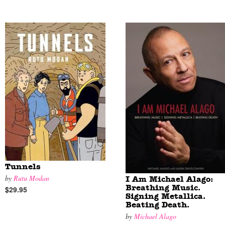
Tunnels
by
Rutu Modan
I Am Michael Alago:
Breathing Music.
$29.95
Signing Metallica.
Beating Death.
by
Michael Alago