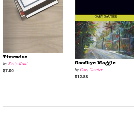
Timewise
Goodbye Maggie
by
Kevin Krull
by
Gary Gautier
$7.00
$12.88