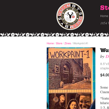
St
Home
1854 
Home
/
Store
Zines
Workprint #1
/
/
Wo
by
D
8.5"x5
stapl
$4.0
Some o
Cinem
*featu
hilari
1-3, 