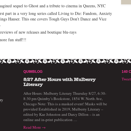
agined sequel to Ghost and a tribute to cinema in Queens, NYC
irst part in a very long series called Living to Die: Fandom, Anxiety
ings Hauser. This one covers Tough Guys Don’t Dance and Vice
.
reviews of new releases and boutique blu-rays
ore fun stuff!!!
QUIMBLOG
140 
Twee
8/27 After Hours with Mulberry
Literary
After Hours: Mulberry Literary Thursday 8/27, 6:30-
8:30 pm Quimby’s Bookstore, 1854 W. North Ave,
ry
Chicago Note: This is a masked event! Masks will be
provided Established in 2019, Mulberry Literary –
edited by Kae Johnston and Darcy Dillon – is an
online and in-print publication …
Read More →