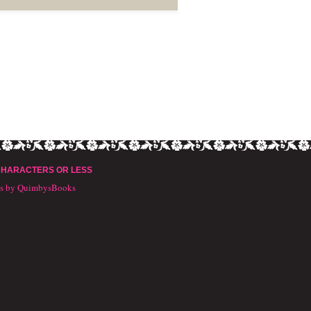
CHARACTERS OR LESS
ts by QuimbysBooks