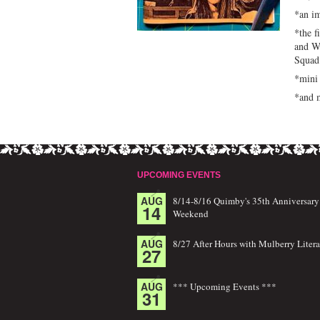
*an im
*the f
and W
Squad
*mini 
*and m
UPCOMING EVENTS
AUG
8/14-8/16 Quimby's 35th Anniversary
14
Weekend
AUG
8/27 After Hours with Mulberry Litera
27
AUG
*** Upcoming Events ***
31