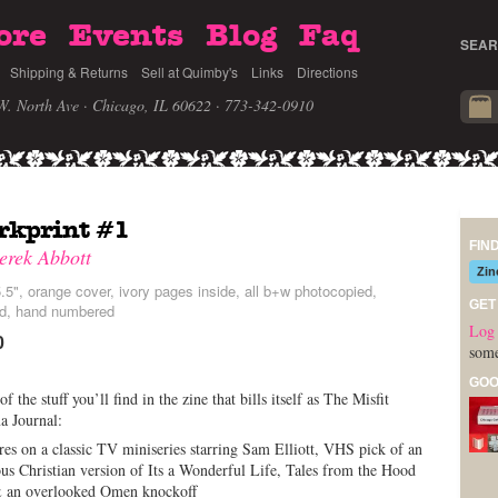
ore
Events
Blog
Faq
SEAR
Shipping & Returns
Sell at Quimby's
Links
Directions
W. North Ave · Chicago, IL 60622
· 773-342-0910
rkprint #1
FIN
erek Abbott
Zin
.5", orange cover, ivory pages inside, all b+w photocopied,
GET
ed, hand numbered
Log 
0
some
GOO
f the stuff you’ll find in the zine that bills itself as The Misfit
a Journal:
res on a classic TV miniseries starring Sam Elliott, VHS pick of an
ous Christian version of Its a Wonderful Life, Tales from the Hood
& an overlooked Omen knockoff