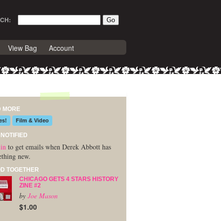
CH:
View Bag
Account
D MORE
es!
Film & Video
 NOTIFIED
in
to get emails when Derek Abbott has
thing new.
D TOGETHER
CHICAGO GETS 4 STARS HISTORY
ZINE #2
by
Joe Mason
$1.00