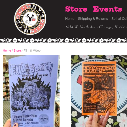
Store
Events
Home
Shipping & Returns
Sell at Qu
1854 W. North Ave · Chicago, IL 606
Home
/
Store
Film & Video
/