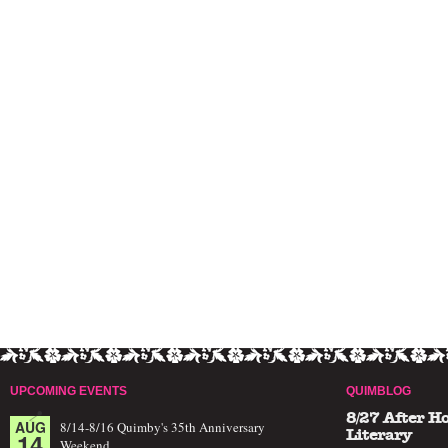
UPCOMING EVENTS
QUIMBLOG
8/27 After H
AUG
8/14-8/16 Quimby's 35th Anniversary
14
Literary
Weekend