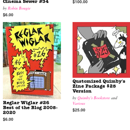
$100.00
Cinema Sewer #34
by
Robin Bougie
$6.00
Qustomized Quimby's
Zine Package $25
Version
by
Quimby's Bookstore
and
Reglar Wiglar #26
Various
Best of the Blog 2005-
$25.00
2020
$6.00