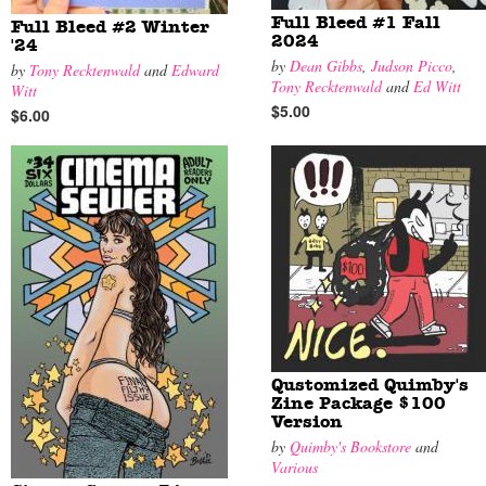
Full Bleed #1 Fall
Full Bleed #2 Winter
2024
'24
by
Dean Gibbs
,
Judson Picco
,
by
Tony Recktenwald
and
Edward
Tony Recktenwald
and
Ed Witt
Witt
$5.00
$6.00
Qustomized Quimby's
Zine Package $100
Version
by
Quimby's Bookstore
and
Various