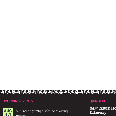
UPCOMING EVENTS
QUIMBLOG
8/27 After H
AUG
8/14-8/16 Quimby's 35th Anniversary
14
Literary
Weekend