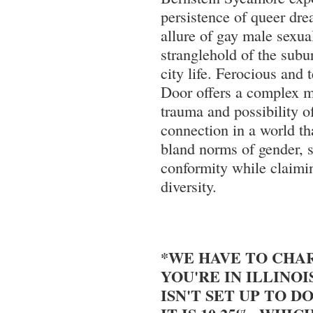
persistence of queer dre
allure of gay male sexual
stranglehold of the subu
city life. Ferocious and 
Door offers a complex m
trauma and possibility o
connection in a world tha
bland norms of gender, s
conformity while claimin
diversity.
*WE HAVE TO CHAR
YOU'RE IN ILLINOI
ISN'T SET UP TO DO