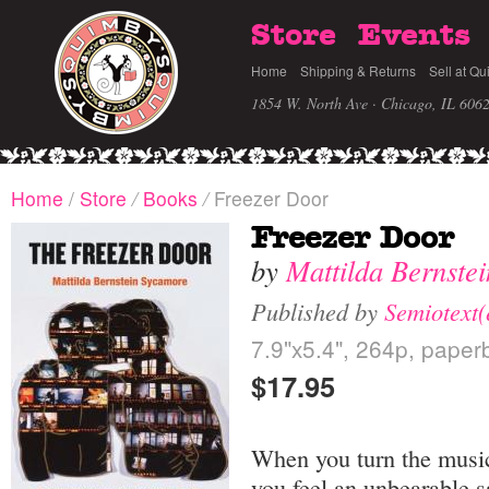
Store
Events
Home
Shipping & Returns
Sell at Qu
1854 W. North Ave · Chicago, IL 606
Home
/
Store
/
Books
/
Freezer Door
Freezer Door
by
Mattilda Bernste
Published by
Semiotext(
7.9"x5.4", 264p, paper
$17.95
When you turn the music
you feel an unbearable 