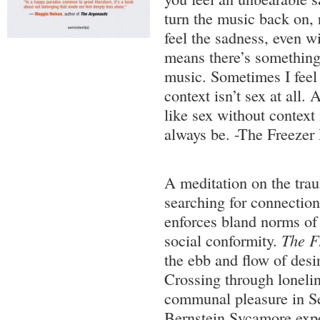
turn the music back on, 
feel the sadness, even wi
means there’s something
music. Sometimes I feel 
context isn’t sex at all.
like sex without context
always be. -The Freezer
A meditation on the trau
searching for connection
enforces bland norms of 
social conformity.
The F
the ebb and flow of desire
Crossing through lonelin
communal pleasure in Se
Bernstein Sycamore expo