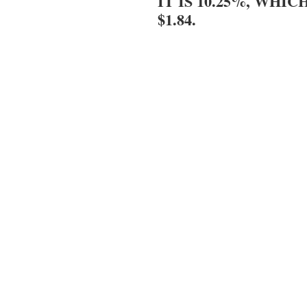
IT IS 10.25%, WHIC
$1.84.