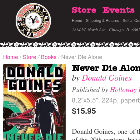
Store
Events
Home
Shipping & Returns
Sell at Qu
1854 W. North Ave · Chicago, IL 606
Home
/
Store
/
Books
/
Never Die Alone
Never Die Alo
by
Donald Goines
Published by
Holloway 
8.2"x5.5", 224p, paper
$15.95
Donald Goines, one of th
of the 20th century, has