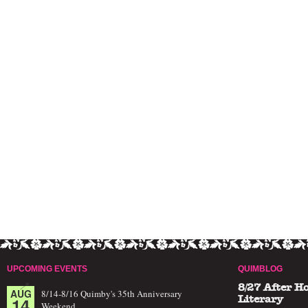
UPCOMING EVENTS
QUIMBLOG
8/27 After H
AUG
8/14-8/16 Quimby's 35th Anniversary
14
Literary
Weekend