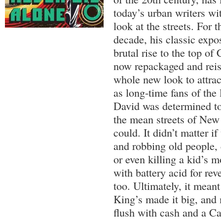
today’s urban writers with
look at the streets. For t
decade, his classic expo
brutal rise to the top o
now repackaged and reis
whole new look to attrac
as long-time fans of the
David was determined to
the mean streets of New
could. It didn’t matter if
and robbing old people,
or even killing a kid’s 
with battery acid for re
too. Ultimately, it mean
King’s made it big, and
flush with cash and a Ca