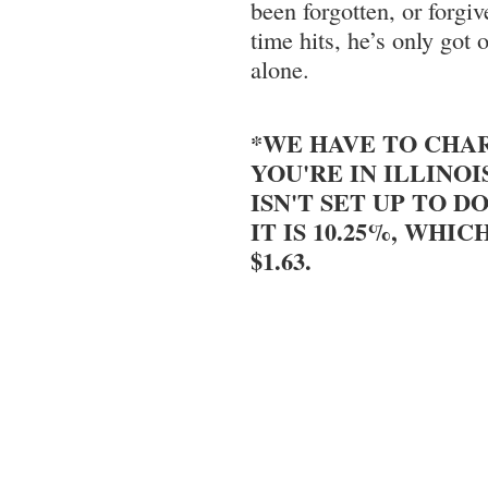
been forgotten, or forg
time hits, he’s only got 
alone.
*WE HAVE TO CHAR
YOU'RE IN ILLINOI
ISN'T SET UP TO DO
IT IS 10.25%, WHIC
$1.63.