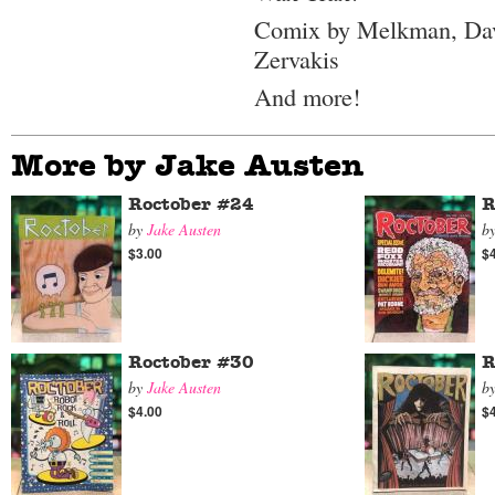
Comix by Melkman, Dav
Zervakis
And more!
More by Jake Austen
Roctober #24
R
by
Jake Austen
b
$3.00
$
Roctober #30
R
by
Jake Austen
b
$4.00
$