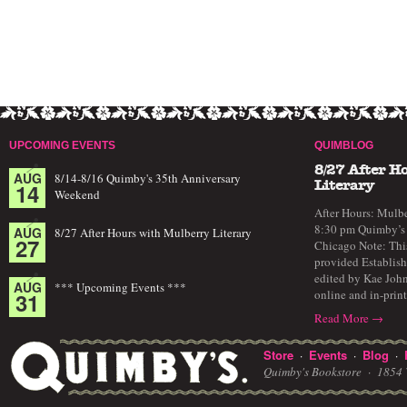
UPCOMING EVENTS
QUIMBLOG
8/27 After H
AUG
8/14-8/16 Quimby's 35th Anniversary
14
Literary
Weekend
After Hours: Mulbe
8:30 pm Quimby’s 
AUG
8/27 After Hours with Mulberry Literary
27
Chicago Note: This
provided Establish
edited by Kae John
AUG
*** Upcoming Events ***
online and in-prin
31
Read More →
Store
Events
Blog
·
·
·
Quimby's Bookstore ·
1854 