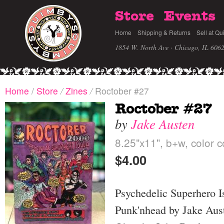
Store
Events
Home
Shipping & Returns
Sell at Qu
1854 W. North Ave · Chicago, IL 606
Home
/
Store
/
Zines
/
Roctober #27
Roctober #27
by
Jake Austen
8.25"x11", b+w, color c
$4.00
Psychedelic Superhero I
Punk'nhead by Jake Aus