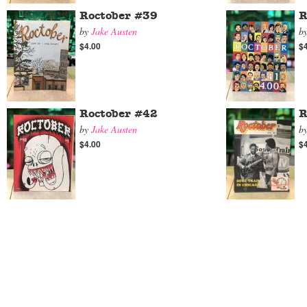
Roctober #39
R
by
Jake Austen
b
$4.00
$
Roctober #42
R
by
Jake Austen
b
$4.00
$