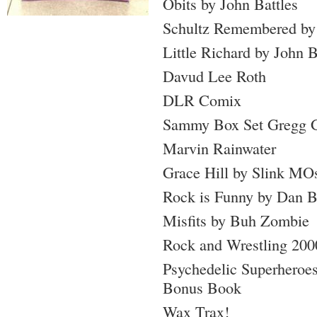
Obits by John Battles
Schultz Remembered by
Little Richard by John B
Davud Lee Roth
DLR Comix
Sammy Box Set Gregg G
Marvin Rainwater
Grace Hill by Slink MO
Rock is Funny by Dan 
Misfits by Buh Zombie
Rock and Wrestling 200
Psychedelic Superheroes
Bonus Book
Wax Trax!