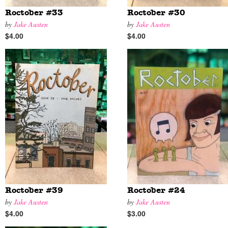
Roctober #33
Roctober #30
by
Jake Austen
by
Jake Austen
$4.00
$4.00
Roctober #39
Roctober #24
by
Jake Austen
by
Jake Austen
$4.00
$3.00