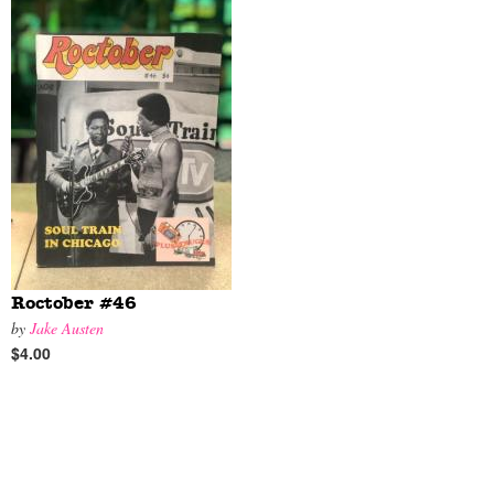
Roctober #46
by
Jake Austen
$4.00