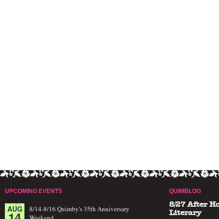
UPCOMING EVENTS
QUIMBLOG
8/27 After H
AUG
8/14-8/16 Quimby's 35th Anniversary
14
Literary
Weekend