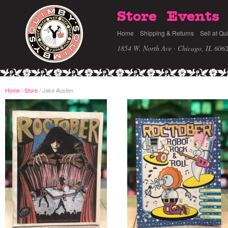
Store
Events
Home
Shipping & Returns
Sell at Qu
1854 W. North Ave · Chicago, IL 606
Home
/
Store
Jake Austen
/