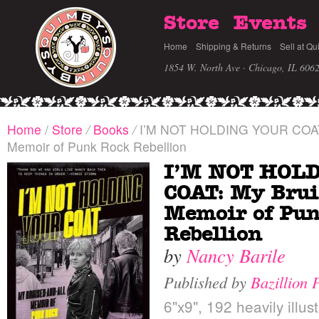
Store
Events
Home
Shipping & Returns
Sell at Qu
1854 W. North Ave · Chicago, IL 606
Home
/
Store
/
Books
/
I’M NOT HOLDING YOUR COAT: 
Memoir of Punk Rock Rebellion
I’M NOT HOL
COAT: My Brui
Memoir of Pu
Rebellion
by
Nancy Barile
Published by
Bazillion 
6"x9", 192 heavily illus