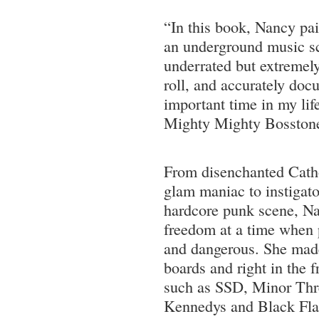
“In this book, Nancy pain
an underground music sc
underrated but extremely 
roll, and accurately doc
important time in my lif
Mighty Mighty Bosston
From disenchanted Catho
glam maniac to instigat
hardcore punk scene, Na
freedom at a time when
and dangerous. She made
boards and right in the f
such as SSD, Minor Thr
Kennedys and Black Fla