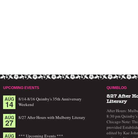
UPCOMING EVENTS
QUIMBLOG
8/27 After H
AUG
8/14-8/16 Quimby's 35th Anniversary
14
Literary
Weekend
After Hours: Mulbe
8:30 pm Quimby’s 
AUG
8/27 After Hours with Mulberry Literary
27
Chicago Note: This
provided Establish
edited by Kae John
AUG
*** Upcoming Events ***