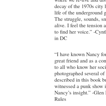
decay of the 1970s city l
life of the underground 
The struggle, sounds, s
alive. I feel the tensio
to find her voice.” -Cyn
in DC
“I have known Nancy for
great friend and as a con
to all who know her socia
photographed several of
described in this book b
witnessed a punk show in
Nancy’s insight.” -Glen
Rules