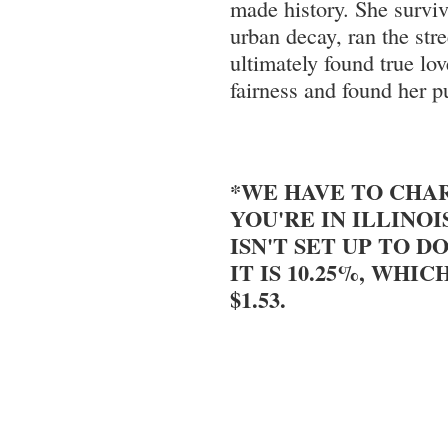
made history. She surviv
urban decay, ran the stre
ultimately found true lov
fairness and found her p
*WE HAVE TO CHAR
YOU'RE IN ILLINOI
ISN'T SET UP TO DO
IT IS 10.25%, WHIC
$1.53.