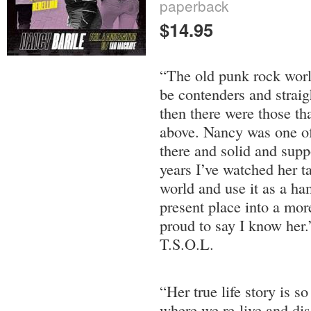
paperback
$14.95
“The old punk rock worl
be contenders and straig
then there were those th
above. Nancy was one of 
there and solid and supp
years I’ve watched her ta
world and use it as a ha
present place into a mor
proud to say I know her
T.S.O.L.
“Her true life story is s
where we re-live and dis