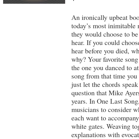
An ironically upbeat bo
today’s most inimitable
they would choose to be 
hear. If you could choos
hear before you died, wh
why? Your favorite song 
the one you danced to a
song from that time you
just let the chords speak
question that Mike Ayers
years. In One Last Song,
musicians to consider w
each want to accompany 
white gates. Weaving tog
explanations with evocati