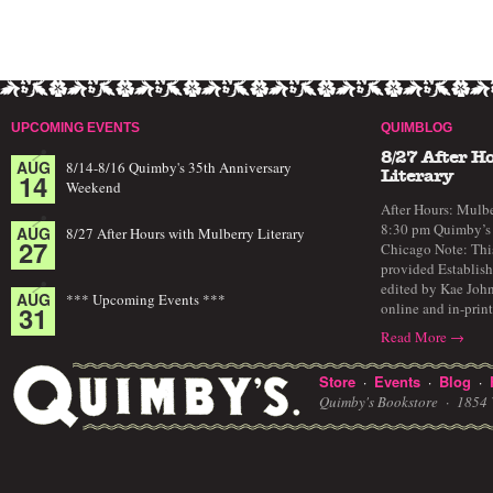
UPCOMING EVENTS
QUIMBLOG
8/27 After H
AUG
8/14-8/16 Quimby's 35th Anniversary
14
Literary
Weekend
After Hours: Mulbe
8:30 pm Quimby’s 
AUG
8/27 After Hours with Mulberry Literary
27
Chicago Note: This
provided Establish
edited by Kae John
AUG
*** Upcoming Events ***
online and in-prin
31
Read More →
Store
Events
Blog
·
·
·
Quimby's Bookstore ·
1854 