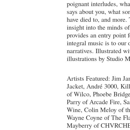
poignant interludes, wha
says about you, what so
have died to, and more.
insight into the minds o
provides an entry point 
integral music is to our
narratives. Illustrated w
illustrations by Studio M
Artists Featured: Jim 
Jacket, André 3000, Kil
of Wilco, Phoebe Bridge
Parry of Arcade Fire, 
Wine, Colin Meloy of t
Wayne Coyne of The Fl
Mayberry of CHVRCHE