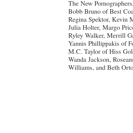
The New Pornographers,
Bobb Bruno of Best Coa
Regina Spektor, Kevin 
Julia Holter, Margo Pric
Ryley Walker, Merrill 
Yannis Phillippakis of F
M.C. Taylor of Hiss Go
Wanda Jackson, Rosean
Williams, and Beth Ort