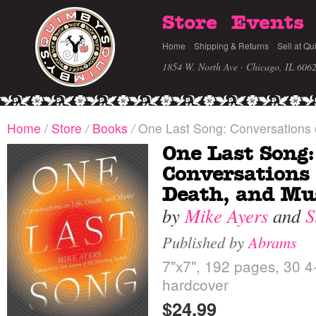
Store
Events
Home
Shipping & Returns
Sell at Qu
1854 W. North Ave · Chicago, IL 606
Home
/
Store
/
Books
/
One Last Song: Conversations o
One Last Song:
Conversations 
Death, and Mu
by
Mike Ayers
and
S
Published by
Abrams
7"x7", 192 pages, 30 4-c
hardcover
$24.99