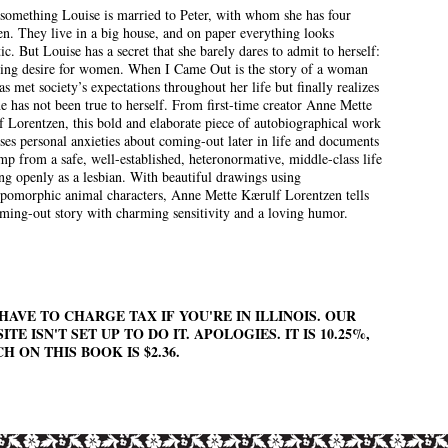
something Louise is married to Peter, with whom she has four
en. They live in a big house, and on paper everything looks
tic. But Louise has a secret that she barely dares to admit to herself:
ning desire for women. When I Came Out is the story of a woman
s met society’s expectations throughout her life but finally realizes
he has not been true to herself. From first-time creator Anne Mette
 Lorentzen, this bold and elaborate piece of autobiographical work
ses personal anxieties about coming-out later in life and documents
mp from a safe, well-established, heteronormative, middle-class life
ing openly as a lesbian. With beautiful drawings using
pomorphic animal characters, Anne Mette Kærulf Lorentzen tells
ming-out story with charming sensitivity and a loving humor.
HAVE TO CHARGE TAX IF YOU'RE IN ILLINOIS. OUR
ITE ISN'T SET UP TO DO IT. APOLOGIES. IT IS 10.25%,
H ON THIS BOOK IS $2.36.