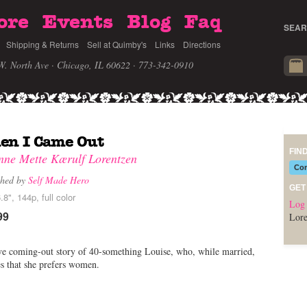
ore
Events
Blog
Faq
SEAR
Shipping & Returns
Sell at Quimby's
Links
Directions
W. North Ave · Chicago, IL 60622
· 773-342-0910
en I Came Out
FIN
nne Mette Kærulf Lorentzen
Com
shed by
Self Made Hero
GET
.8", 144p, full color
Log 
99
Lore
e coming-out story of 40-something Louise, who, while married,
es that she prefers women.