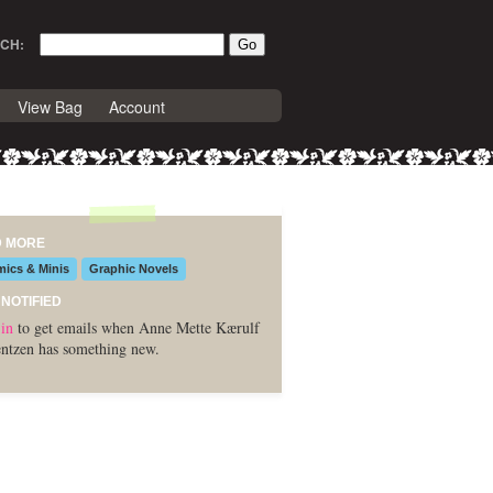
CH:
View Bag
Account
D MORE
ics & Minis
Graphic Novels
 NOTIFIED
in
to get emails when Anne Mette Kærulf
ntzen has something new.