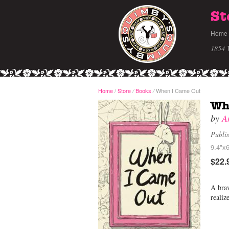
St
Home
1854 
Home
/
Store
Books
When I Came Out
/
/
Wh
by
A
Publi
9.4"x6
$22.
A brav
realiz