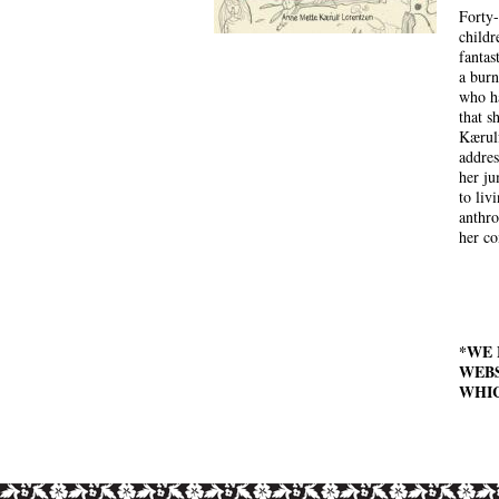
Forty-
childr
fantas
a bur
who ha
that s
Kærulf
addres
her ju
to liv
anthro
her co
*WE 
WEBS
WHIC