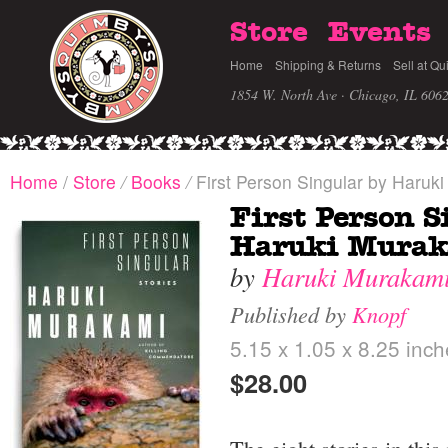
Store
Events
Home
Shipping & Returns
Sell at Qu
1854 W. North Ave · Chicago, IL 606
Home
/
Store
/
Books
/
First Person Singular by Haruk
First Person S
Haruki Mura
by
Haruki Murakam
Published by
Knopf
5.15 x 1.05 x 8.25 inc
$28.00