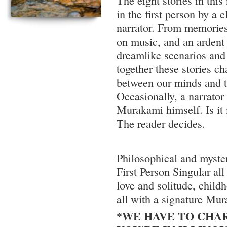
The eight stories in this
in the first person by a
narrator. From memories
on music, and an ardent 
dreamlike scenarios and
together these stories c
between our minds and t
Occasionally, a narrato
Murakami himself. Is it 
The reader decides.
Philosophical and myster
First Person Singular all
love and solitude, child
all with a signature Mur
*WE HAVE TO CHAR