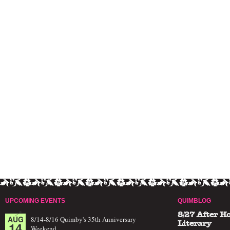
UPCOMING EVENTS
QUIMBLOG
8/27 After H
AUG
8/14-8/16 Quimby's 35th Anniversary
14
Literary
Weekend