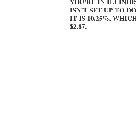
YOU'RE IN ILLINOI
ISN'T SET UP TO DO
IT IS 10.25%, WHIC
$2.87.