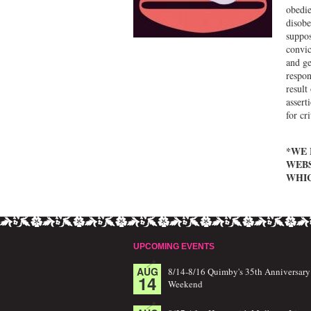
obedie
disobe
suppos
convic
and ge
respon
result
assert
for cr
*WE 
WEBS
WHIC
UPCOMING EVENTS
AUG
8/14-8/16 Quimby's 35th Anniversary
14
Weekend