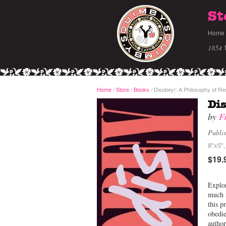
St
Home
1854 
Home
/
Store
Books
Disobey!: A Philosophy of Re
/
/
Dis
by
F
Publi
8"x5"
$19.
Explor
much s
this p
obedie
author