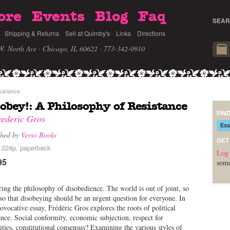
ore
Events
Blog
Faq
SEAR
Shipping & Returns
Sell at Quimby's
Links
Directions
W. North Ave · Chicago, IL 60622
· 773-342-0910
sistance
obey!: A Philosophy of Resistance
FIN
rederic Gros
Ess
shed by
Verso Books
GET
, 224p, paperback
Log 
95
some
ing the philosophy of disobedience. The world is out of joint, so
o that disobeying should be an urgent question for everyone. In
rovocative essay, Frédéric Gros explores the roots of political
nce. Social conformity, economic subjection, respect for
ities, constitutional consensus? Examining the various styles of