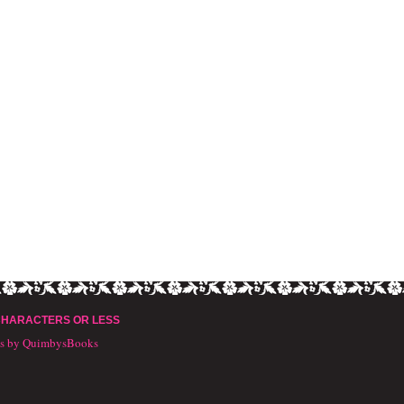
CHARACTERS OR LESS
ts by QuimbysBooks