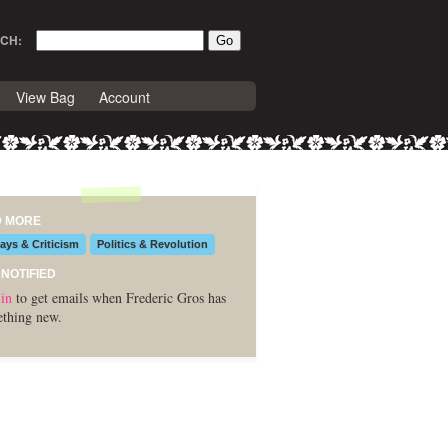
CH:
View Bag
Account
D MORE
ays & Criticism
Politics & Revolution
 NOTIFIED
in
to get emails when Frederic Gros has
thing new.