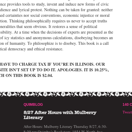
nce provides tools to study, invent and induce new forms of civic
dience and lyrical protest. Nothing can be taken for granted: neither
ed certainties nor social conventions, economic injustice or moral
tion. Thinking philosophically requires us never to accept truths
neralities that seem obvious. It restores a sense of political
sibility. At a time when the decisions of experts are presented as the
 of icy statistics and anonymous calculations, disobeying becomes an
ion of humanity. To philosophize is to disobey. This book is a call
itical democracy and ethical resistance.
HAVE TO CHARGE TAX IF YOU'RE IN ILLINOIS. OUR
ITE ISN'T SET UP TO DO IT. APOLOGIES. IT IS 10.25%,
H ON THIS BOOK IS $2.04.
QUIMBLOG
140 
Twee
8/27 After Hours with Mulberry
Literary
After Hours: Mulberry Literary Thursday 8/27, 6:30-
8:30 pm Quimby’s Bookstore, 1854 W. North Ave,