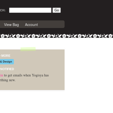
CH:
View Bag
Account
D MORE
 & Design
 NOTIFIED
in
to get emails when Yogisya has
thing new.