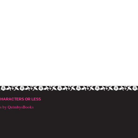
CHARACTERS OR LESS
ts by QuimbysBooks