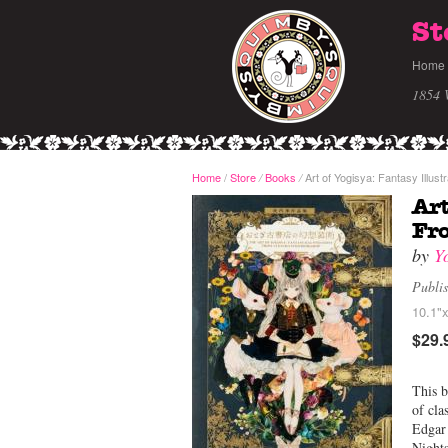
St
Home
1854 
Home
/
Store
Books
Art of Yogisya: Fantasy Illu
/
/
Art
Fr
by
Y
Publi
10.1"x
$29.
This b
of cla
Edgar
Nights