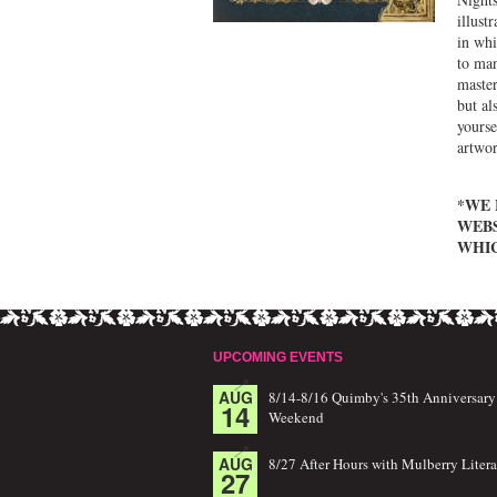
illust
in whi
to man
master
but al
yourse
artwor
*WE 
WEBS
WHIC
UPCOMING EVENTS
AUG
8/14-8/16 Quimby's 35th Anniversary
14
Weekend
AUG
8/27 After Hours with Mulberry Litera
27