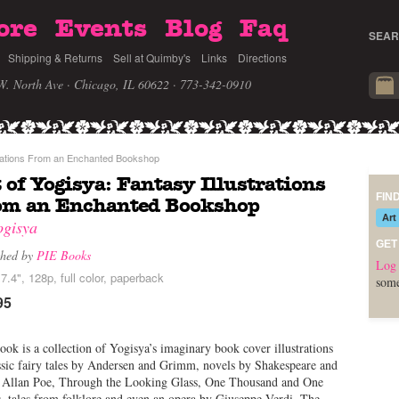
ore
Events
Blog
Faq
SEAR
Shipping & Returns
Sell at Quimby's
Links
Directions
W. North Ave · Chicago, IL 60622
· 773-342-0910
strations From an Enchanted Bookshop
 of Yogisya: Fantasy Illustrations
FIN
om an Enchanted Bookshop
Art
ogisya
GET
shed by
PIE Books
Log 
7.4", 128p, full color, paperback
some
95
ook is a collection of Yogisya’s imaginary book cover illustrations
ssic fairy tales by Andersen and Grimm, novels by Shakespeare and
 Allan Poe, Through the Looking Glass, One Thousand and One
, tales from folklore and even an opera by Giuseppe Verdi. The