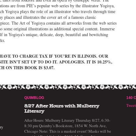
rations are from PIE’s popular web series by the illustrator Yogisya,
ch Yogisya plays the role of an illustrator who travels through time
y places and illustrates the cover art of a famous classic
piece. The Art of Yogisya contains all artworks from the web series
so some original illustrations as additional special content. Immerse
lf in Yogisya’s unique, delicate, deep, beautiful and bewitching
ks.
HAVE TO CHARGE TAX IF YOU'RE IN ILLINOIS. OUR
ITE ISN'T SET UP TO DO IT. APOLOGIES. IT IS 10.25%,
H ON THIS BOOK IS $3.07.
QUIMBLOG
140 
Twee
8/27 After Hours with Mulberry
Literary
After Hours: Mulberry Literary Thursday 8/27, 6:30-
8:30 pm Quimby’s Bookstore, 1854 W. North Ave,
ry
Chicago Note: This is a masked event! Masks will be