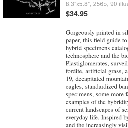
8.3"x5.8", 256p, 90 illu
$34.95
Gorgeously printed in si
paper, this field guide t
hybrid specimens catalog
technosphere and the bi
Plastiglomerates, survei
fordite, artificial grass
19, decapitated mountain
eagles, standardized ban
specimens, some more fa
examples of the hybridit
current landscapes of s
everyday life. Inspired b
and the increasingly visi