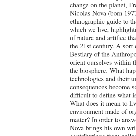
change on the planet, Fr
Nicolas Nova (born 1977
ethnographic guide to th
which we live, highligh
of nature and artifice tha
the 21st century. A sort
Bestiary of the Anthrop
orient ourselves within 
the biosphere. What ha
technologies and their 
consequences become so 
difficult to define what i
What does it mean to liv
environment made of org
matter? In order to answ
Nova brings his own wri
contributions from colle