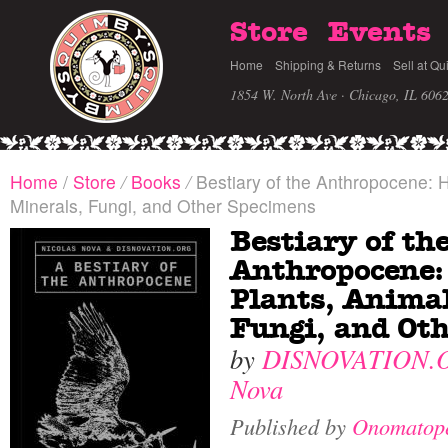
Store
Events
Home
Shipping & Returns
Sell at Qu
1854 W. North Ave · Chicago, IL 606
Home
/
Store
/
Books
/
Bestiary of the Anthropocene: H
Minerals, Fungi, and Other Specimens
Bestiary of th
Anthropocene:
Plants, Animal
Fungi, and Ot
by
DISNOVATION.
Nova
Published by
Onomatop