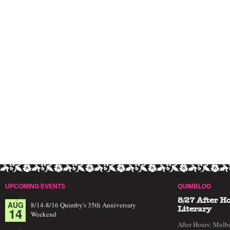
UPCOMING EVENTS
QUIMBLOG
8/27 After H
AUG
8/14-8/16 Quimby's 35th Anniversary
14
Literary
Weekend
After Hours: Mulbe