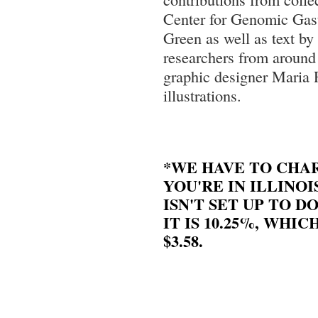
Center for Genomic Gas
Green as well as text by
researchers from around 
graphic designer Maria
illustrations.
*WE HAVE TO CHAR
YOU'RE IN ILLINOI
ISN'T SET UP TO DO
IT IS 10.25%, WHIC
$3.58.