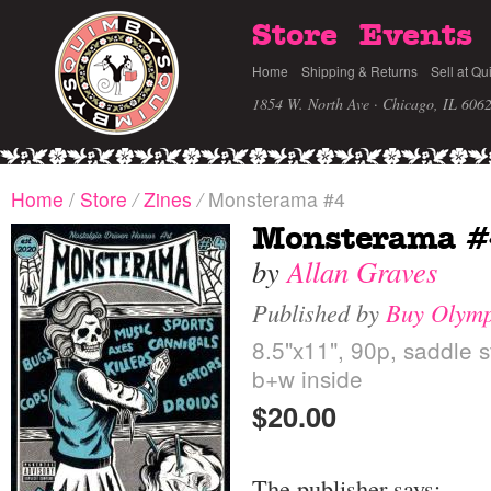
Store
Events
Home
Shipping & Returns
Sell at Qu
1854 W. North Ave · Chicago, IL 606
Home
/
Store
/
Zines
/
Monsterama #4
Monsterama #
by
Allan Graves
Published by
Buy Olymp
8.5"x11", 90p, saddle s
b+w inside
$20.00
The publisher says: