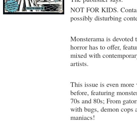
NOT FOR KIDS. Contain
possibly disturbing cont
Monsterama is devoted t
horror has to offer, feat
mixed with contemporar
artists.
This issue is even more 
before, featuring monst
70s and 80s; From gators
with bugs, demon cops 
maniacs!