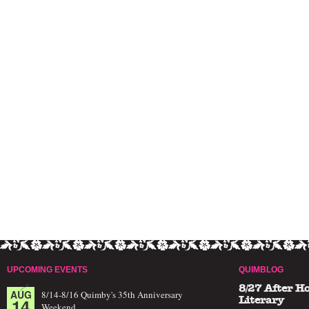
UPCOMING EVENTS
QUIMBLOG
8/27 After H
AUG
8/14-8/16 Quimby's 35th Anniversary
14
Literary
Weekend