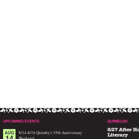
UPCOMING EVENTS
QUIMBLOG
8/27 After H
AUG
8/14-8/16 Quimby's 35th Anniversary
14
Literary
Weekend