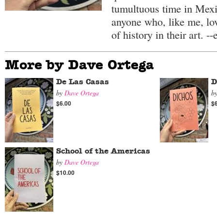
tumultuous time in Mexi
anyone who, like me, lo
of history in their art. --
More by Dave Ortega
De Las Casas
D
by
Dave Ortega
b
$6.00
$
School of the Americas
by
Dave Ortega
$10.00