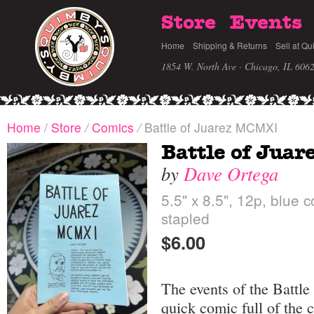
Store
Events
Home
Shipping & Returns
Sell at Qu
1854 W. North Ave · Chicago, IL 606
Home
/
Store
/
Comics
/
Battle of Juarez MCMXI
Battle of Jua
by
Dave Ortega
5.5" x 8.5", 12p, blue 
stapled
$6.00
The events of the Battle 
quick comic full of the 