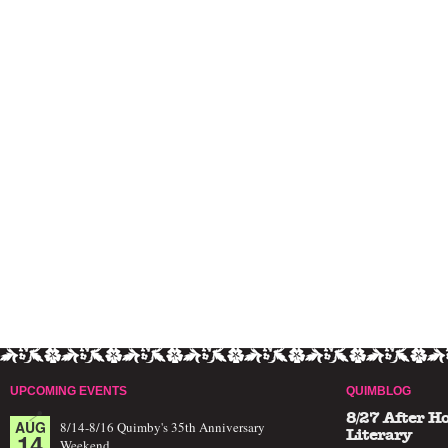
UPCOMING EVENTS
QUIMBLOG
8/27 After H
AUG
8/14-8/16 Quimby's 35th Anniversary
14
Literary
Weekend