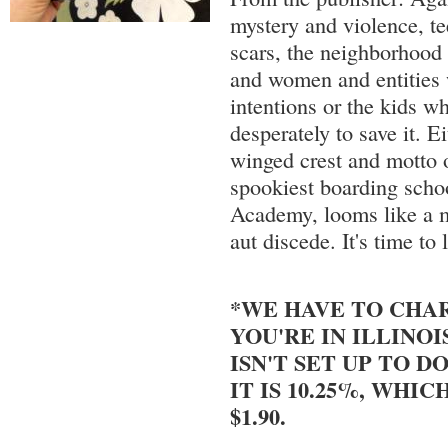
mystery and violence, te
scars, the neighborhood
and women and entities 
intentions or the kids wh
desperately to save it. E
winged crest and motto
spookiest boarding sch
Academy, looms like a m
aut discede. It's time to 
*WE HAVE TO CHAR
YOU'RE IN ILLINOI
ISN'T SET UP TO DO
IT IS 10.25%, WHIC
$1.90.