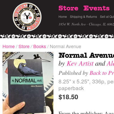
Store
Events
Home
Shipping & Returns
Sell at Qu
1854 W. North Ave · Chicago, IL 606
Home
/
Store
/
Books
/
Normal Avenue
Normal Avenu
by
Kev Artist
and
Al
Published by
Back to Pr
8.25" x 5.25", 336p, p
paperback
$18.50
From the publisher: Aga