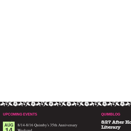
UPCOMING EVENTS
QUIMBLOG
8/27 After H
AUG
8/14-8/16 Quimby's 35th Anniversary
14
Literary
Weekend