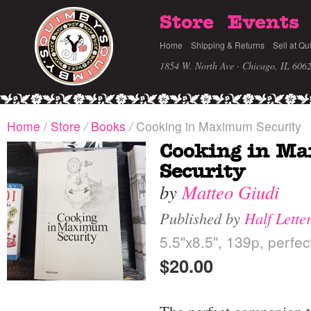
Store
Events
Home
Shipping & Returns
Sell at Qu
1854 W. North Ave · Chicago, IL 606
Home
/
Store
/
Books
/
Cooking in Maximum Security
Cooking in M
Security
by
Matteo Giudi
Published by
Half Lette
5.5"x8.5", 139p, perf
$20.00