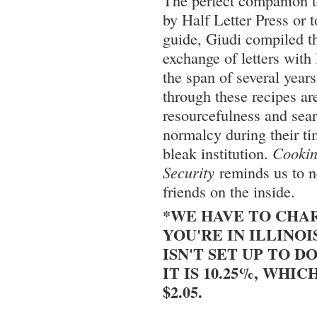
The perfect companion 
by Half Letter Press or 
guide, Giudi compiled t
exchange of letters with 
the span of several year
through these recipes are
resourcefulness and sea
normalcy during their t
bleak institution.
Cooki
Security
reminds us to ne
friends on the inside.
*WE HAVE TO CHAR
YOU'RE IN ILLINOI
ISN'T SET UP TO DO
IT IS 10.25%, WHIC
$2.05.