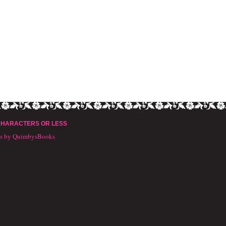
CHARACTERS OR LESS
ts by QuimbysBooks