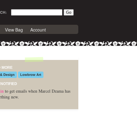
CH:
View Bag
Account
D MORE
 & Design
Lowbrow Art
 NOTIFIED
in
to get emails when Marcel Dzama has
thing new.