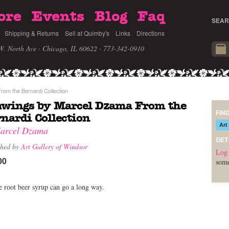
ore
Events
Blog
Faq
SEAR
Shipping & Returns
Sell at Quimby's
Links
Directions
W. North Ave · Chicago, IL 60622
· 773-342-0910
om the Bernardi Collection
awings by Marcel Dzama From the
FIN
nardi Collection
Art
arcel Dzama
GET
shed by
Art Gallery of Windsor
Log 
00
some
le root beer syrup can go a long way.