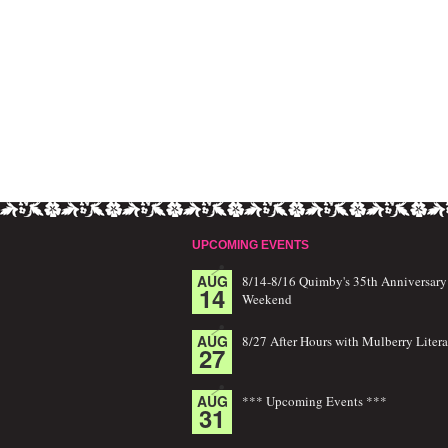
UPCOMING EVENTS
AUG
8/14-8/16 Quimby's 35th Anniversary
14
Weekend
AUG
8/27 After Hours with Mulberry Litera
27
AUG
*** Upcoming Events ***
31