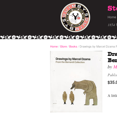
St
Home
1854 
Home
/
Store
Books
Drawings by Marcel Dzama Fr
/
/
Dr
Ber
by
M
Publi
$35.
A litt