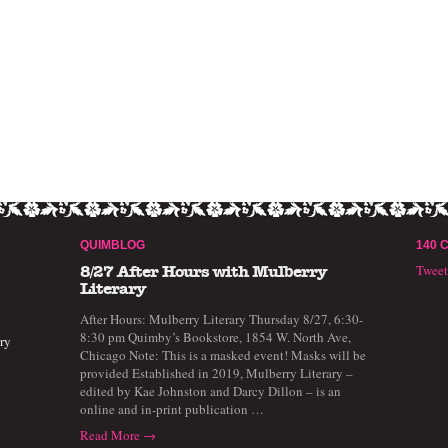
QUIMBLOG
140 
Twee
8/27 After Hours with Mulberry
Literary
After Hours: Mulberry Literary Thursday 8/27, 6:30-
8:30 pm Quimby’s Bookstore, 1854 W. North Ave,
ry
Chicago Note: This is a masked event! Masks will be
provided Established in 2019, Mulberry Literary –
edited by Kae Johnston and Darcy Dillon – is an
online and in-print publication …
Read More →