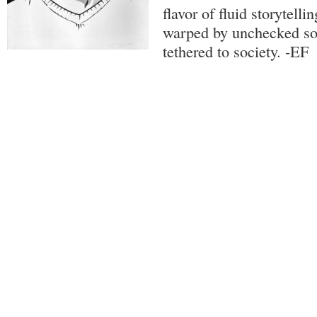
flavor of fluid storytelli
warped by unchecked so
tethered to society. -EF