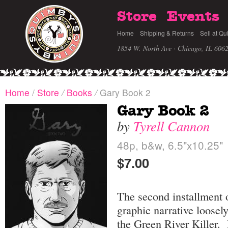
Store
Events
Home
Shipping & Returns
Sell at Qu
1854 W. North Ave · Chicago, IL 606
Home
/
Store
/
Books
/
Gary Book 2
Gary Book 2
by
Tyrell Cannon
48p, b&w, 6.5"x10.25"
$7.00
The second installment 
graphic narrative loosel
the Green River Killer.