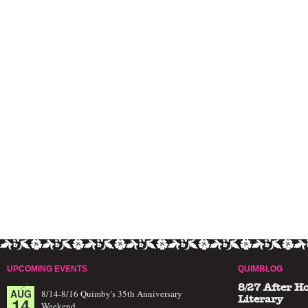
UPCOMING EVENTS
QUIMBLOG
8/27 After H
AUG
8/14-8/16 Quimby's 35th Anniversary
14
Literary
Weekend