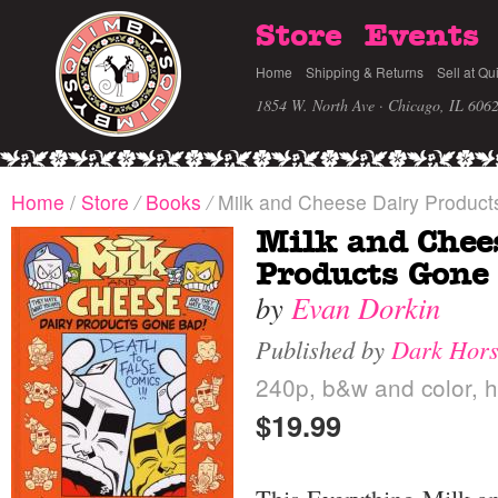
Store
Events
Home
Shipping & Returns
Sell at Qu
1854 W. North Ave · Chicago, IL 606
Home
/
Store
/
Books
/
Milk and Cheese Dairy Produc
Milk and Chee
Products Gone
by
Evan Dorkin
Published by
Dark Hor
240p, b&w and color, h
$19.99