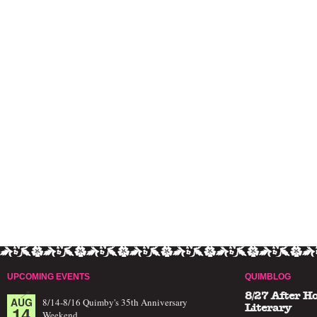
UPCOMING EVENTS
QUIMBLOG
8/27 After H
AUG
8/14-8/16 Quimby's 35th Anniversary
14
Literary
Weekend