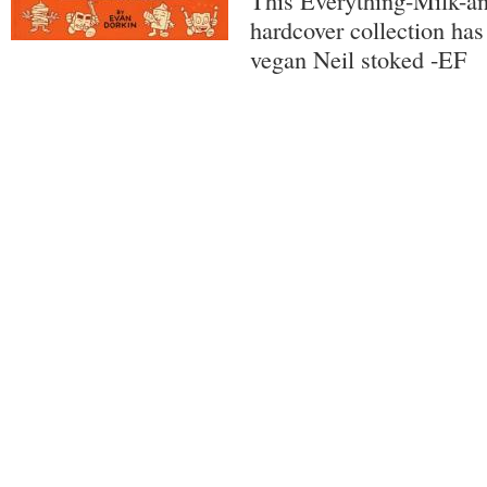
This Everything-Milk-a
hardcover collection has
vegan Neil stoked -EF