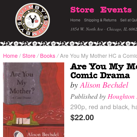
Store
Events
Home
Shipping & Returns
Sell at Qu
1854 W. North Ave · Chicago, IL 606
Home
/
Store
/
Books
/
Are You My Mother HC a Comi
Are You My M
Comic Drama
by
Alison Bechdel
Published by
Houghton 
290p, red and black, h
$22.00