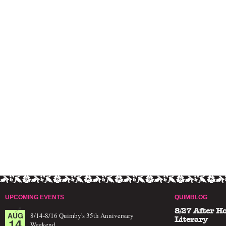
UPCOMING EVENTS
QUIMBLOG
8/27 After H
AUG
8/14-8/16 Quimby's 35th Anniversary
14
Literary
Weekend