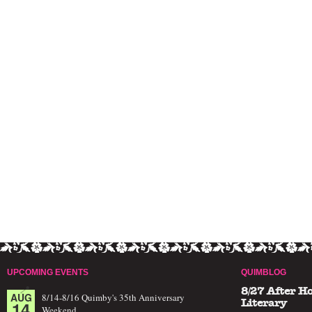
UPCOMING EVENTS
QUIMBLOG
8/27 After H
AUG
8/14-8/16 Quimby's 35th Anniversary
14
Literary
Weekend