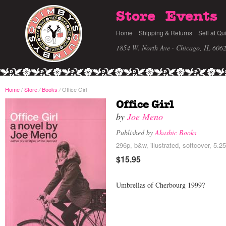
Store
Events
Home
Shipping & Returns
Sell at Qu
1854 W. North Ave · Chicago, IL 606
Home
/
Store
Books
Office Girl
/
/
Office Girl
by
Joe Meno
Published by
Akashic Books
296p, b&w, illustrated, softcover, 5.2
$15.95
Umbrellas of Cherbourg 1999?