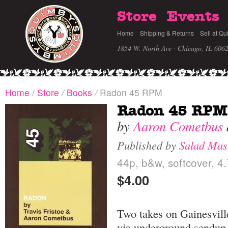
Store
Events
Home
Shipping & Returns
Sell at Qu
1854 W. North Ave · Chicago, IL 606
Home
/
Store
/
Books
/
Radon 45 RPM
Radon 45 RPM
by
Aaron Cometbus
Published by
Salad Mas
44p, b&w, softcover, 4.
$4.00
Two takes on Gainesvil
via underground sendup