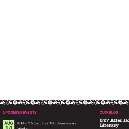
UPCOMING EVENTS
QUIMBLOG
8/27 After H
AUG
8/14-8/16 Quimby's 35th Anniversary
14
Literary
Weekend