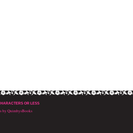
CHARACTERS OR LESS
ts by QuimbysBooks