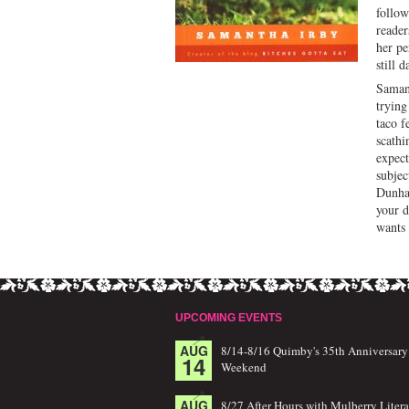
follow
reader
her pe
still 
Samant
trying
taco f
scathi
expec
subjec
Dunham
your d
wants 
UPCOMING EVENTS
AUG
8/14-8/16 Quimby's 35th Anniversary
14
Weekend
AUG
8/27 After Hours with Mulberry Litera