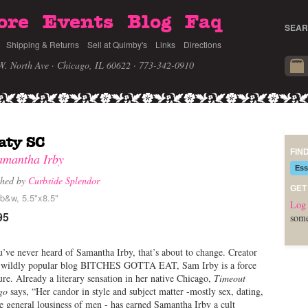
ore
Events
Blog
Faq
SEAR
Shipping & Returns
Sell at Quimby's
Links
Directions
W. North Ave · Chicago, IL 60622
· 773-342-0910
aty SC
FIN
amantha Irby
Ess
shed by
Curbside Splendor
GET
 b&w, 5.5"x8.5"
Log 
95
some
u’ve never heard of Samantha Irby, that’s about to change. Creator
e wildly popular blog BITCHES GOTTA EAT, Sam Irby is a force
ure. Already a literary sensation in her native Chicago,
Timeout
go
says, “Her candor in style and subject matter -mostly sex, dating,
e general lousiness of men - has earned Samantha Irby a cult