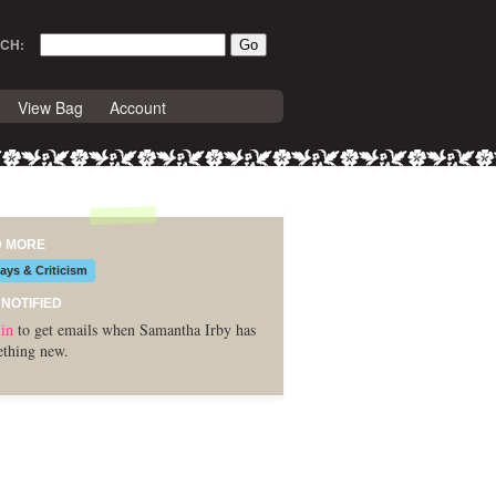
CH:
View Bag
Account
D MORE
ays & Criticism
 NOTIFIED
in
to get emails when Samantha Irby has
thing new.