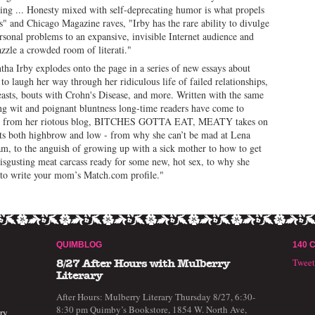
ing ... Honesty mixed with self-deprecating humor is what propels
s" and Chicago Magazine raves, "Irby has the rare ability to divulge
rsonal problems to an expansive, invisible Internet audience and
dazzle a crowded room of literati."
ha Irby explodes onto the page in a series of new essays about
 to laugh her way through her ridiculous life of failed relationships,
easts, bouts with Crohn's Disease, and more. Written with the same
ng wit and poignant bluntness long-time readers have come to
t from her riotous blog, BITCHES GOTTA EAT,
MEATY
takes on
ts both highbrow and low - from why she can’t be mad at Lena
, to the anguish of growing up with a sick mother to how to get
isgusting meat carcass ready for some new, hot sex, to why she
to write your mom’s Match.com profile."
QUIMBLOG
140 
Twee
8/27 After Hours with Mulberry
Literary
After Hours: Mulberry Literary Thursday 8/27, 6:30-
8:30 pm Quimby’s Bookstore, 1854 W. North Ave,
ry