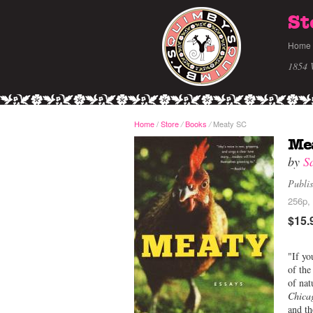
St
Home
1854 
Home
/
Store
Books
Meaty SC
/
/
Me
by
S
Publi
256p,
$15.
"If yo
of th
of nat
Chica
and th