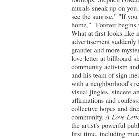
murals sneak up on you.
see the sunrise," "If you
home," "Forever begins 
What at first looks like
advertisement suddenly
grander and more myster
love letter at billboard 
community activism and 
and his team of sign me
with a neighborhood's re
visual jingles, sincere a
affirmations and confessi
collective hopes and dre
community.
A Love Lette
the artist's powerful publ
first time, including mur