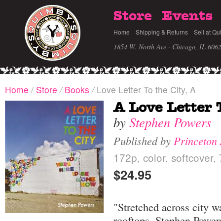
Store
Events
Home
Shipping & Returns
Sell at Qu
1854 W. North Ave · Chicago, IL 606
Home
/
Store
/
Books
/
Love Letter To the City, A
A Love Letter 
by
Stephen Powers
Published by
Princeton 
172p, color, softcover,
$24.95
"Stretched across city w
rooftops, Stephen Powers