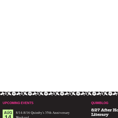
UPCOMING EVENTS
QUIMBLOG
8/27 After H
AUG
8/14-8/16 Quimby's 35th Anniversary
14
Literary
Weekend