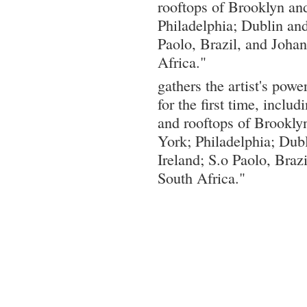
rooftops of Brooklyn an
Philadelphia; Dublin and
Paolo, Brazil, and Joha
Africa."
gathers the artist's power
for the first time, inclu
and rooftops of Brookl
York; Philadelphia; Dubl
Ireland; S.o Paolo, Braz
South Africa."