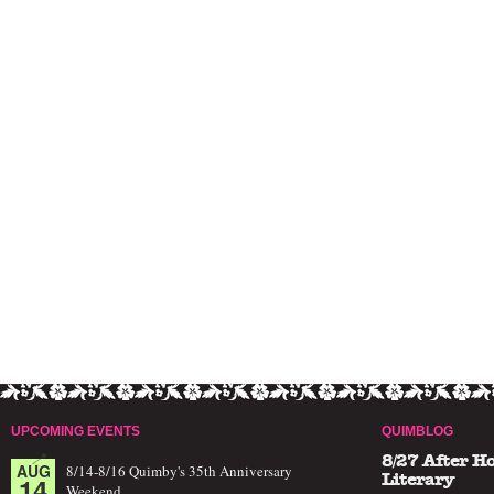
UPCOMING EVENTS
QUIMBLOG
8/27 After H
AUG
8/14-8/16 Quimby's 35th Anniversary
14
Literary
Weekend