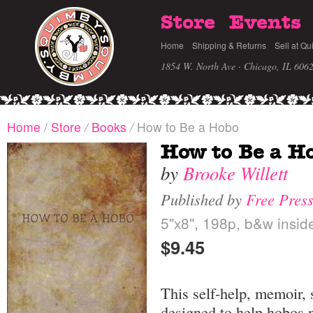
Store
Events
Home
Shipping & Returns
Sell at Qu
1854 W. North Ave · Chicago, IL 606
Home
/
Store
/
Books
/
How to Be a Hobo
How to Be a H
by
Brooke Willett
Published by
Free Press
5"x8", 198p, b&w inside
$9.45
This self-help, memoir, 
designed to help hobos 