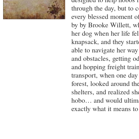
through the day, but to 
every blessed moment of t
by by Brooke Willett, wh
her dog when her life fel
knapsack, and they star
able to navigate her way
and obstacles, getting o
and hopping freight trai
transport, when one day
forest, looked around t
shelters, and realized 
hobo… and would ultim
exactly what it means to