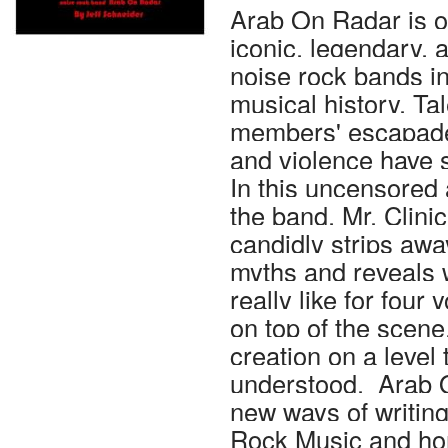
Arab On Radar is o
iconic, legendary, a
noise rock bands i
musical history. Ta
members' escapades
and violence have s
In this uncensored
the band, Mr. Clini
candidly strips awa
myths and reveals 
really like for four
on top of the scene,
creation on a level 
understood. Arab 
new ways of writin
Rock Music and hon