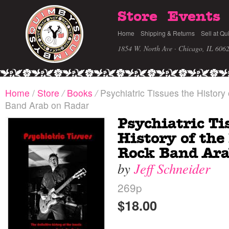
Store
Events
Home
Shipping & Returns
Sell at Qu
1854 W. North Ave · Chicago, IL 606
Home
/
Store
/
Books
/
Psychiatric Tissues the History 
Band Arab on Radar
Psychiatric Ti
History of the
Rock Band Ara
by
Jeff Schneider
269p
$18.00