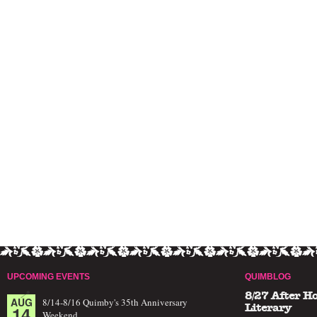
UPCOMING EVENTS
QUIMBLOG
8/27 After H
AUG
8/14-8/16 Quimby's 35th Anniversary
14
Literary
Weekend