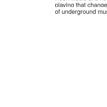
playing that chang
of underground mus